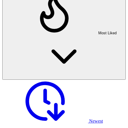
Most Liked
Newest