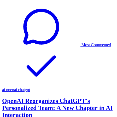
Most Commented
ai
openai
chatgpt
OpenAI Reorganizes ChatGPT's
Personalized Team: A New Chapter in AI
Interaction