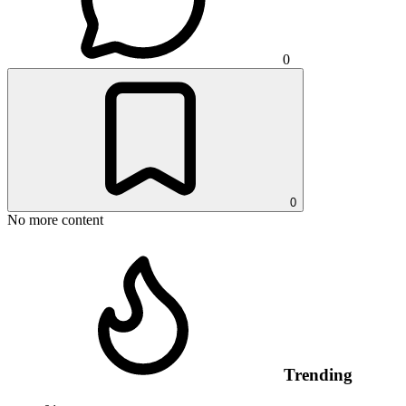
0
0
No more content
Trending