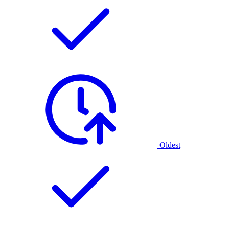
Oldest