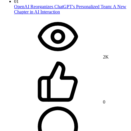
01
OpenAI Reorganizes ChatGPT's Personalized Team: A New
Chapter in AI Interaction
2K
0