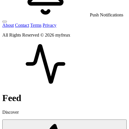
Push Notifications
About
Contact
Terms
Privacy
All Rights Reserved © 2026 myfreax
Feed
Discover