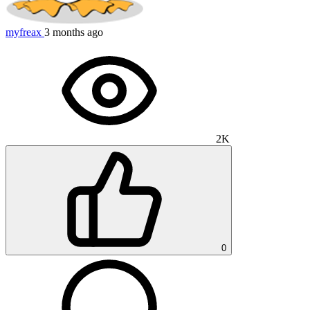
myfreax
3 months ago
2K
0