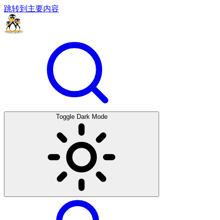
跳转到主要内容
Toggle Dark Mode