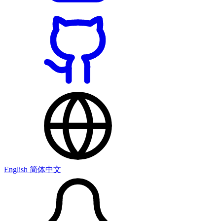
English
简体中文