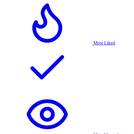
Most Liked