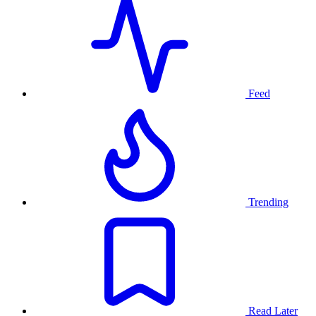
Feed
Trending
Read Later