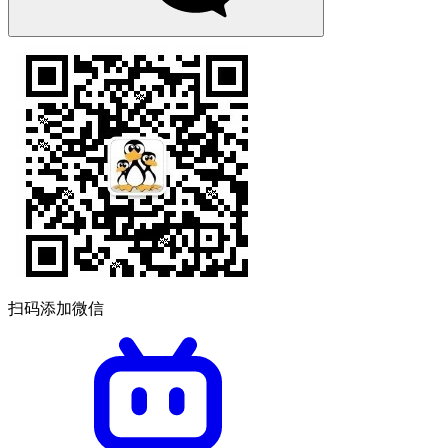
扫码添加微信