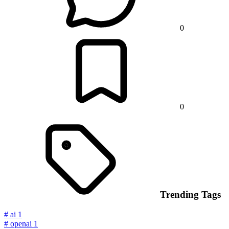
0
0
Trending Tags
#
ai
1
#
openai
1