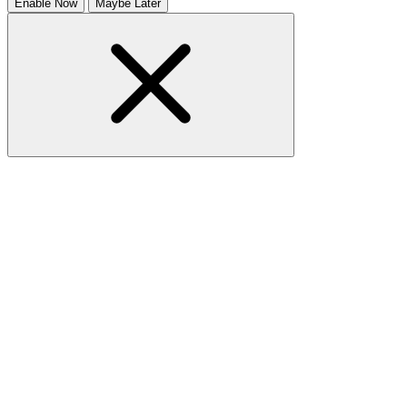
Enable Now
Maybe Later