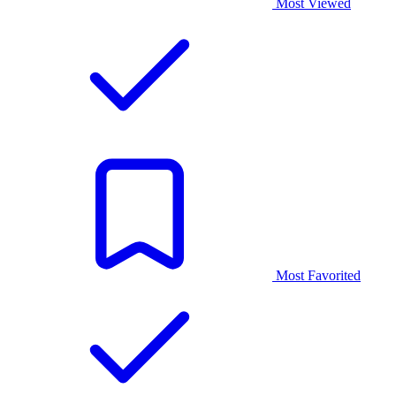
Most Viewed
Most Favorited