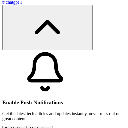
#
chatgpt
1
Enable Push Notifications
Get the latest tech articles and updates instantly, never miss out on
great content.