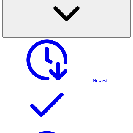
Newest