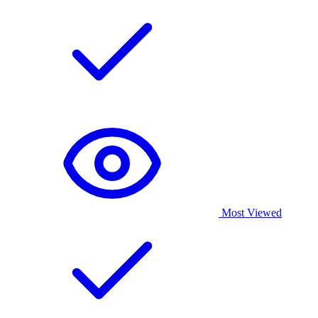
Most Viewed