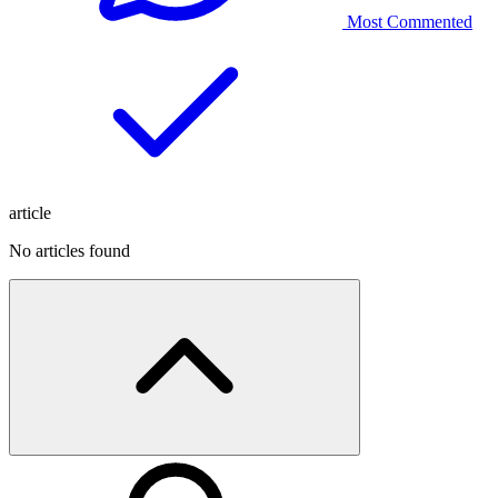
Most Commented
article
No articles found