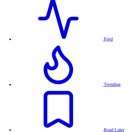
Feed
Trending
Read Later