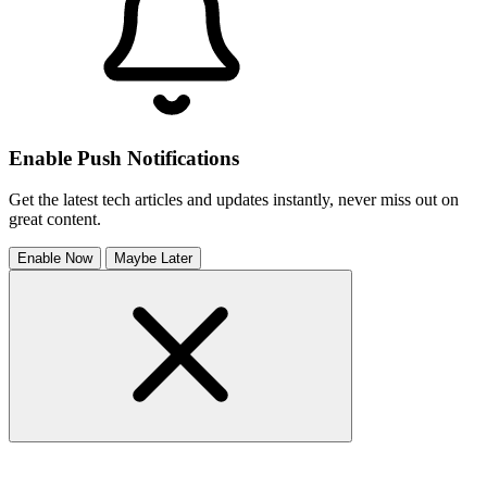
Enable Push Notifications
Get the latest tech articles and updates instantly, never miss out on
great content.
Enable Now
Maybe Later