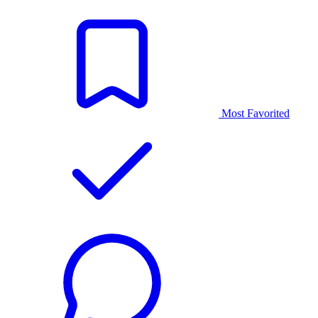
Most Favorited