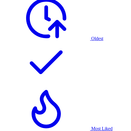
Oldest
Most Liked