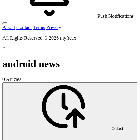
Push Notifications
About
Contact
Terms
Privacy
All Rights Reserved © 2026 myfreax
#
android news
0 Articles
Oldest