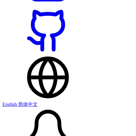
English
简体中文