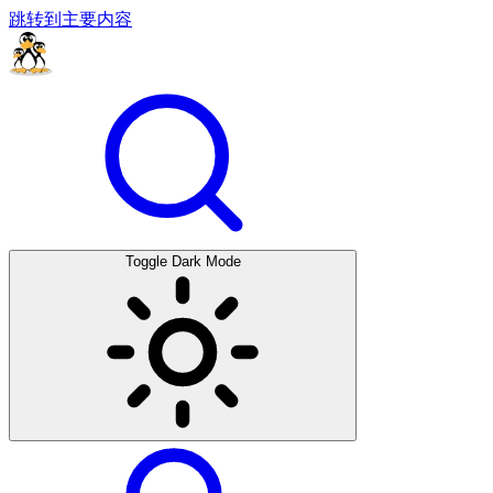
跳转到主要内容
Toggle Dark Mode