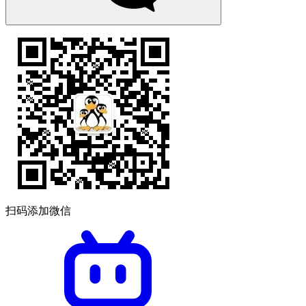
扫码添加微信