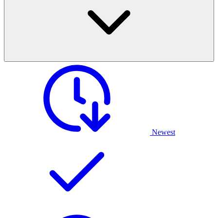
Newest