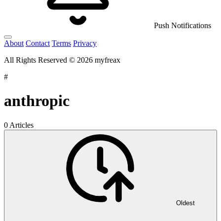
Push Notifications
About
Contact
Terms
Privacy
All Rights Reserved © 2026 myfreax
#
anthropic
0 Articles
Oldest