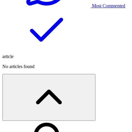
Most Commented
article
No articles found