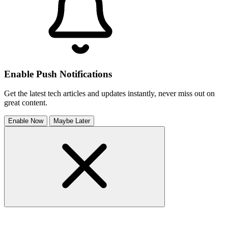
Enable Push Notifications
Get the latest tech articles and updates instantly, never miss out on
great content.
Enable Now
Maybe Later