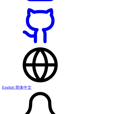
English
简体中文