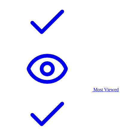
Most Viewed