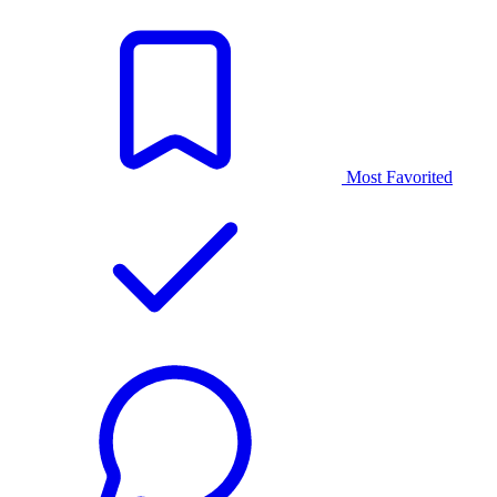
Most Favorited