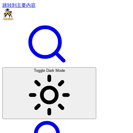
跳转到主要内容
Toggle Dark Mode