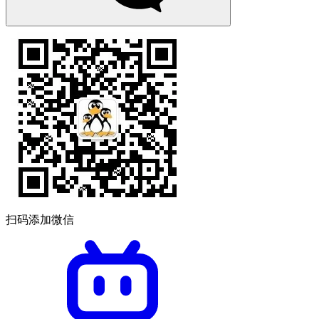
扫码添加微信