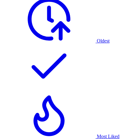
Oldest
Most Liked