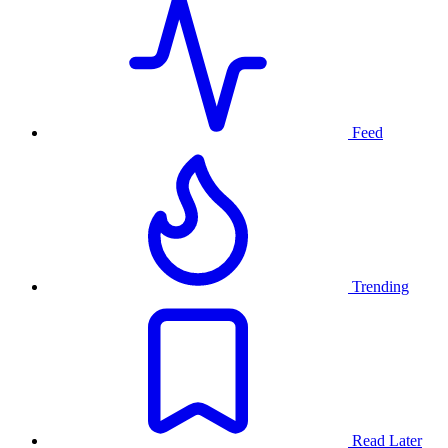
Feed
Trending
Read Later