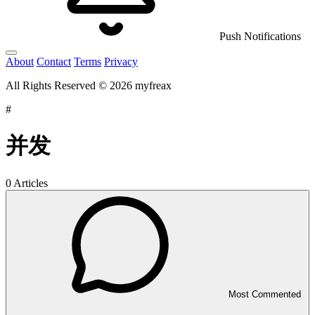
Push Notifications
About
Contact
Terms
Privacy
All Rights Reserved © 2026 myfreax
#
并发
0 Articles
Most Commented