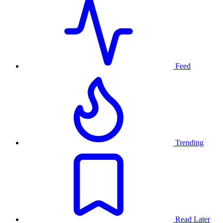
Feed
Trending
Read Later