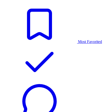
Most Favorited