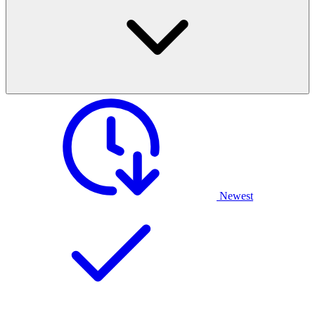
Newest