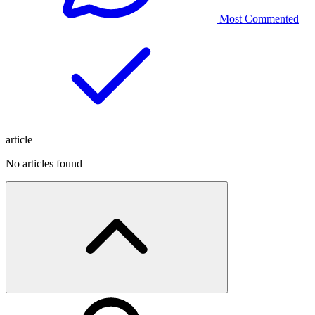
Most Commented
article
No articles found