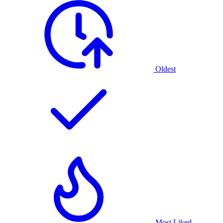
Oldest
Most Liked