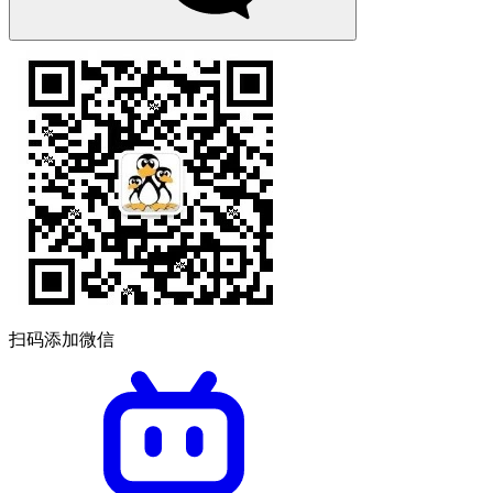
扫码添加微信