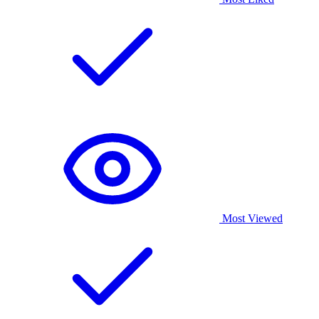
Most Viewed