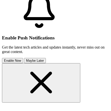
Enable Push Notifications
Get the latest tech articles and updates instantly, never miss out on
great content.
Enable Now
Maybe Later