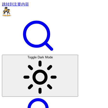
跳转到主要内容
Toggle Dark Mode