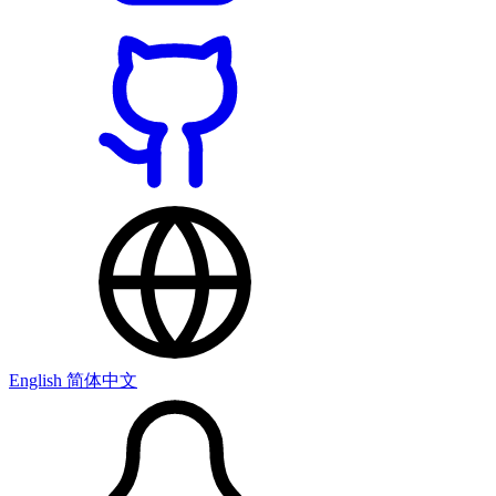
English
简体中文