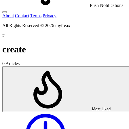
Push Notifications
About
Contact
Terms
Privacy
All Rights Reserved © 2026 myfreax
#
create
0 Articles
Most Liked