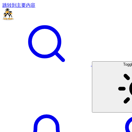
跳转到主要内容
Togg