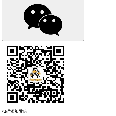
扫码添加微信