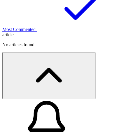
Most Commented
article
No articles found