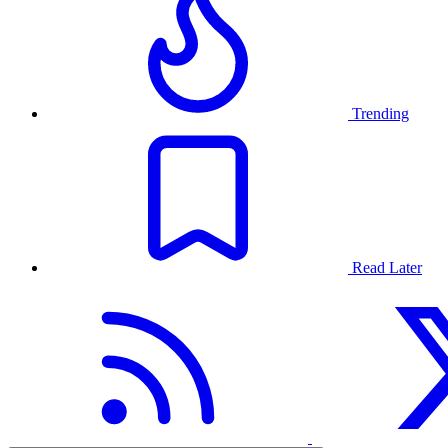
Trending
Read Later