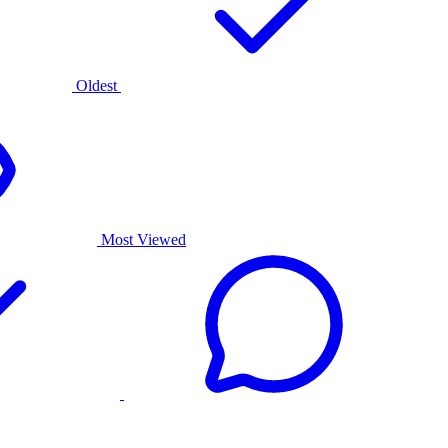
Oldest
Most Viewed