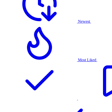
Newest
Most Liked