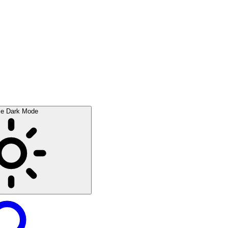
le Dark Mode