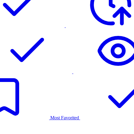
Most Favorited