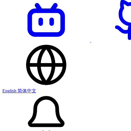
English
简体中文