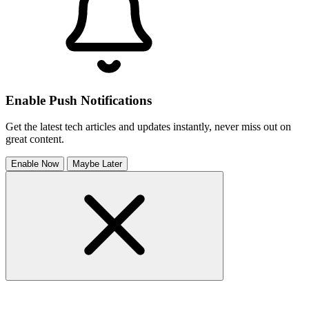
Enable Push Notifications
Get the latest tech articles and updates instantly, never miss out on
great content.
Enable Now
Maybe Later