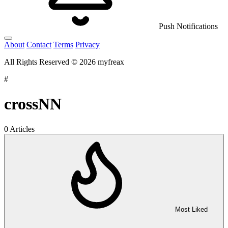
Push Notifications
About
Contact
Terms
Privacy
All Rights Reserved © 2026 myfreax
#
crossNN
0 Articles
Most Liked