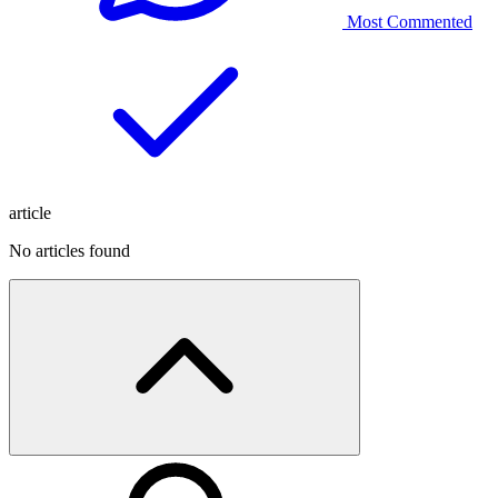
Most Commented
article
No articles found