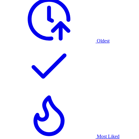
Oldest
Most Liked