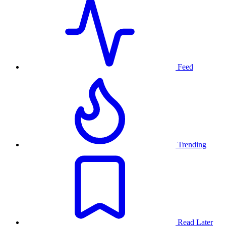
Feed
Trending
Read Later