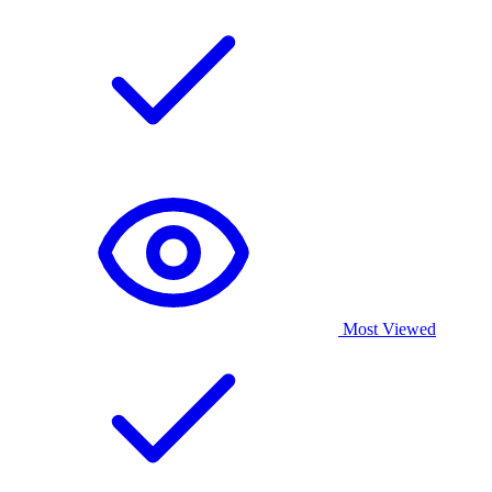
Most Viewed