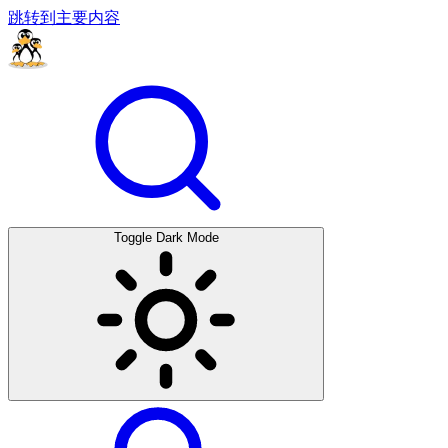
跳转到主要内容
Toggle Dark Mode