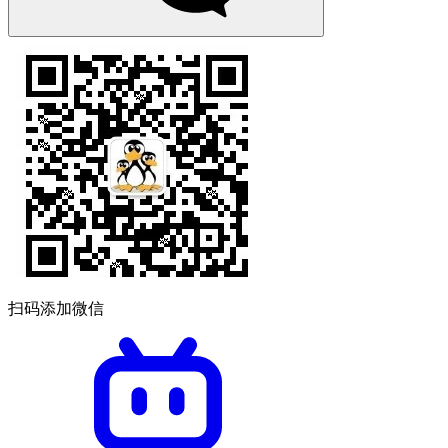
扫码添加微信