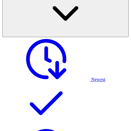
Newest