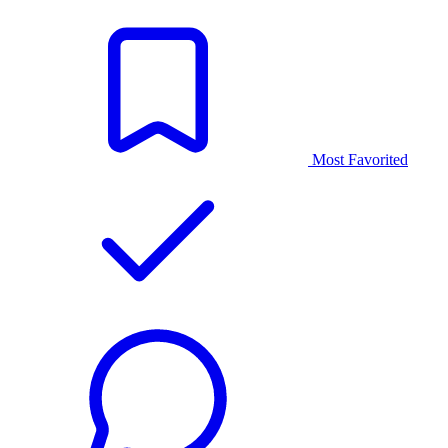
Most Favorited