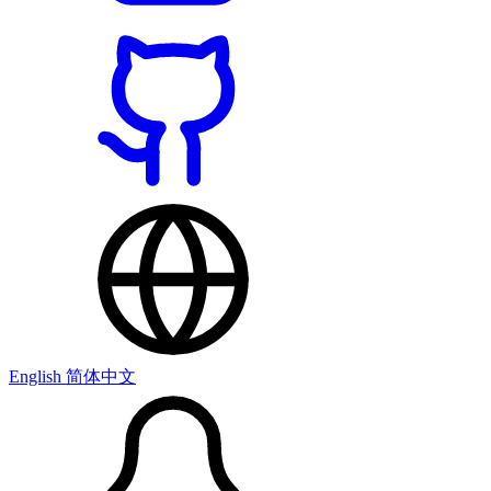
English
简体中文