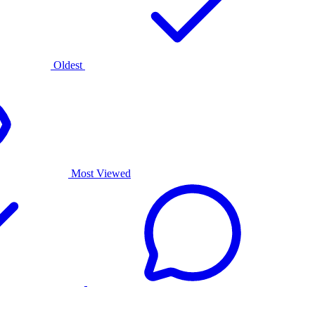
Oldest
Most Viewed