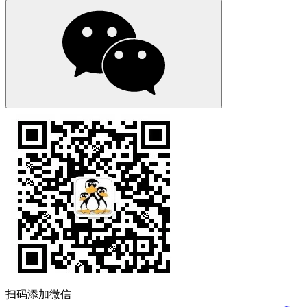
扫码添加微信