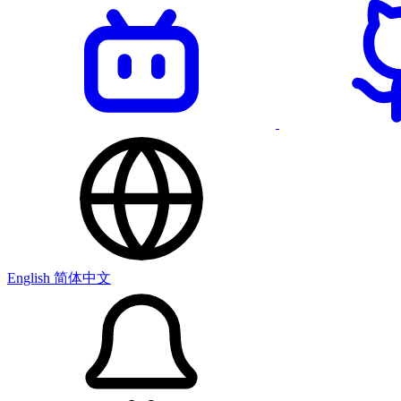
English
简体中文