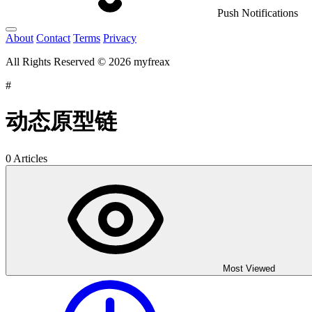
Push Notifications
About
Contact
Terms
Privacy
All Rights Reserved © 2026 myfreax
#
动态原型链
0 Articles
Most Viewed