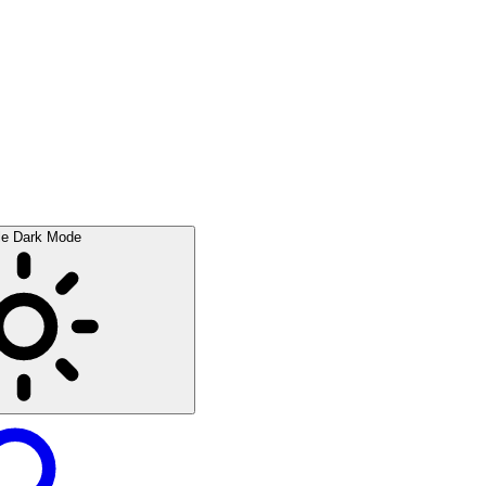
le Dark Mode