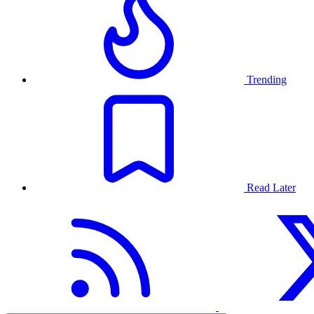
Trending
Read Later