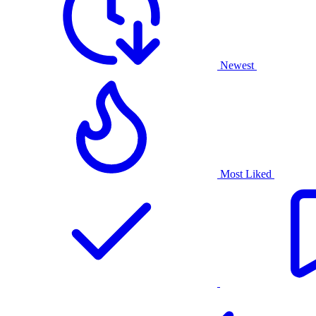
Newest
Most Liked