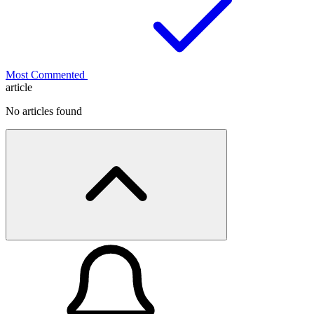
Most Commented
article
No articles found