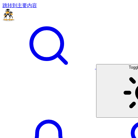
跳转到主要内容
Togg