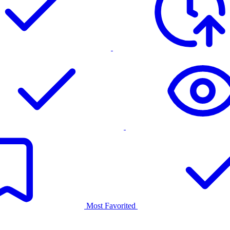
Most Favorited