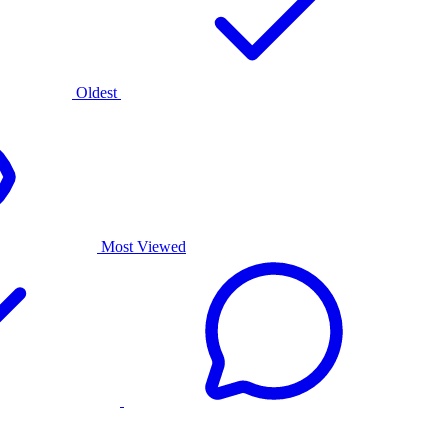
Oldest
Most Viewed