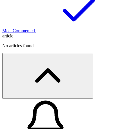
Most Commented
article
No articles found