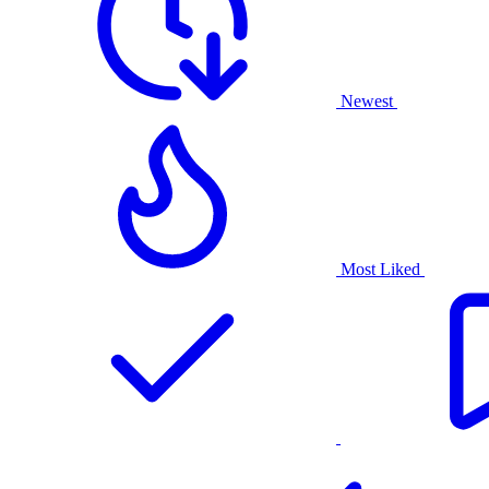
Newest
Most Liked