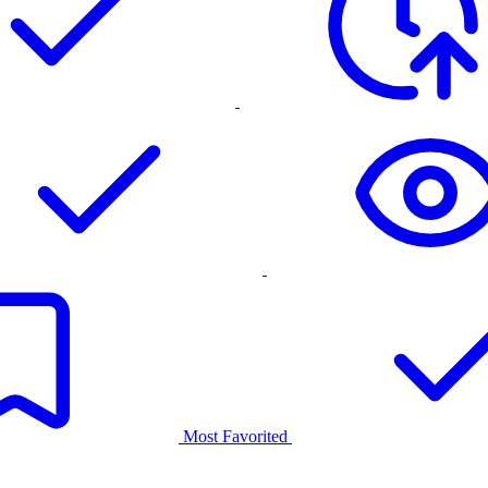
Most Favorited