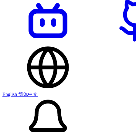
English
简体中文