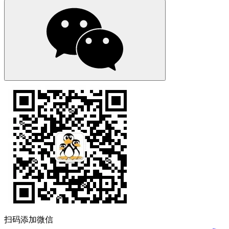
扫码添加微信