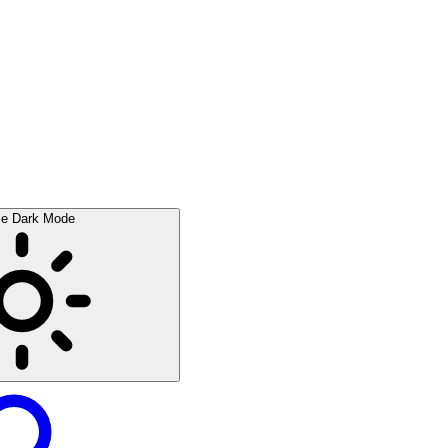
le Dark Mode