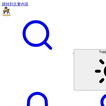
跳转到主要内容
Togg