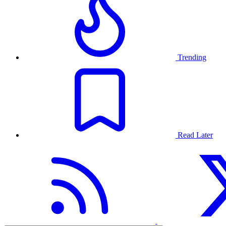
Trending
Read Later