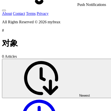
Push Notifications
About
Contact
Terms
Privacy
All Rights Reserved © 2026 myfreax
#
对象
0 Articles
Newest