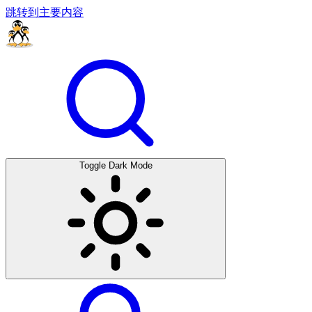
跳转到主要内容
Toggle Dark Mode