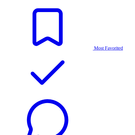
Most Favorited