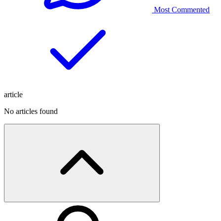
Most Commented
article
No articles found