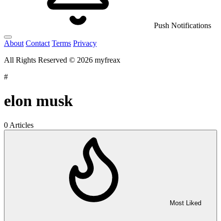
Push Notifications
About
Contact
Terms
Privacy
All Rights Reserved © 2026 myfreax
#
elon musk
0 Articles
Most Liked