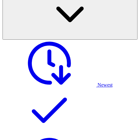
Newest