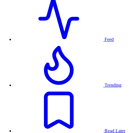
Feed
Trending
Read Later