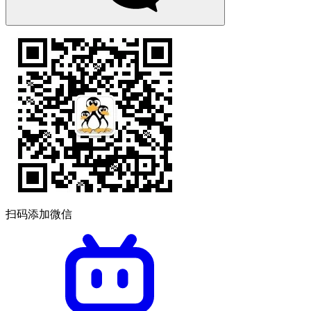
扫码添加微信