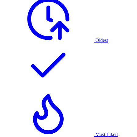
Oldest
Most Liked