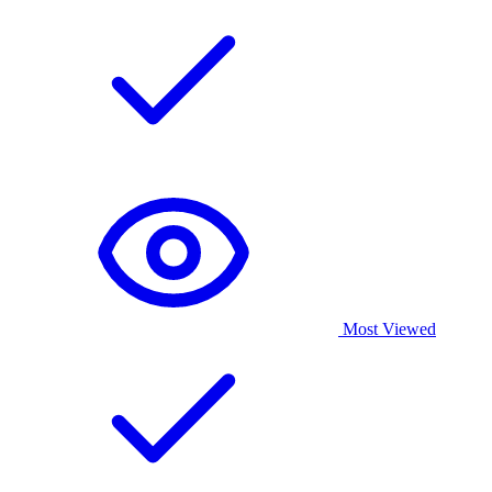
Most Viewed