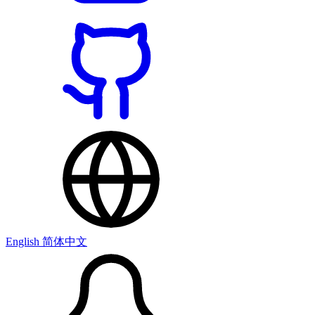
English
简体中文