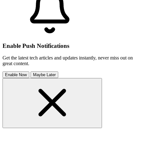
Enable Push Notifications
Get the latest tech articles and updates instantly, never miss out on
great content.
Enable Now
Maybe Later