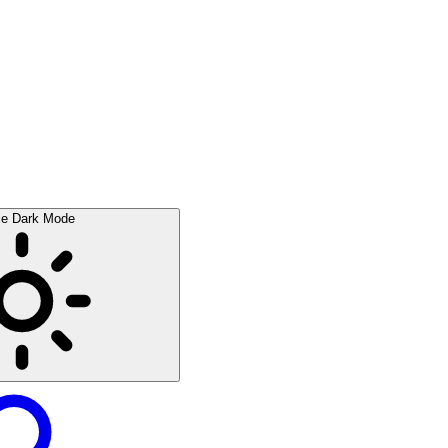
le Dark Mode