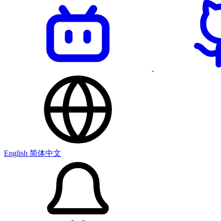
English
简体中文