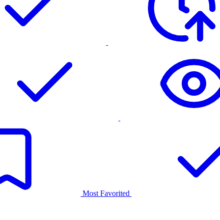
Most Favorited