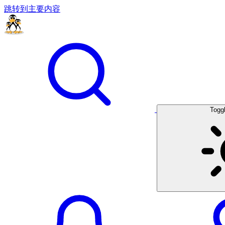
跳转到主要内容
Togg