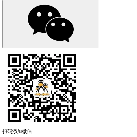
扫码添加微信