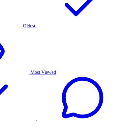
Oldest
Most Viewed