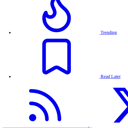
Trending
Read Later