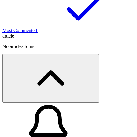
Most Commented
article
No articles found