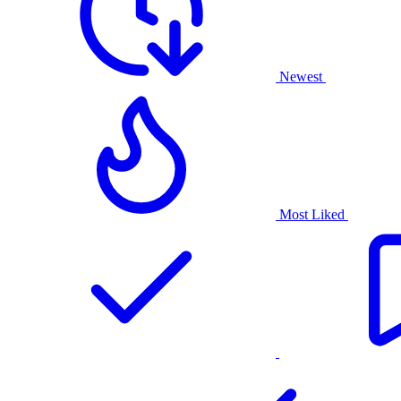
Newest
Most Liked