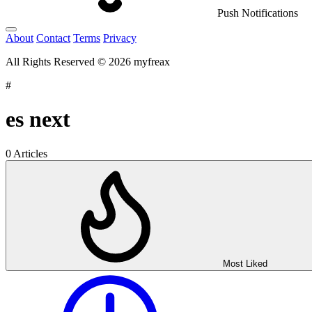
Push Notifications
About
Contact
Terms
Privacy
All Rights Reserved © 2026 myfreax
#
es next
0 Articles
Most Liked