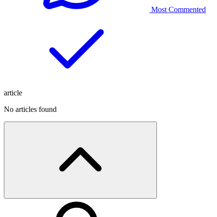
Most Commented
article
No articles found