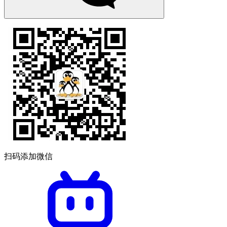
扫码添加微信