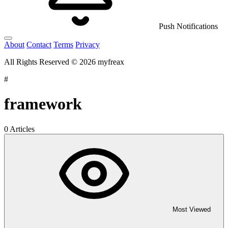
Push Notifications
About
Contact
Terms
Privacy
All Rights Reserved © 2026 myfreax
#
framework
0 Articles
Most Viewed