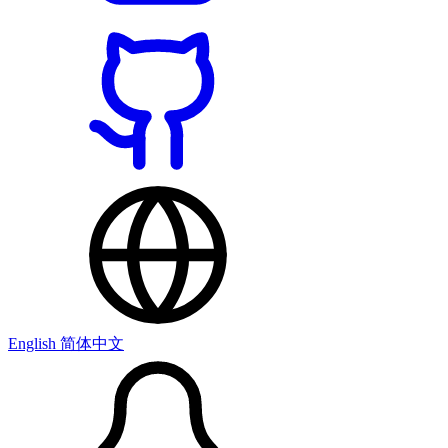
English
简体中文