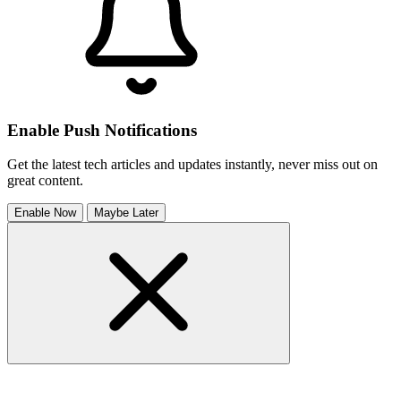
Enable Push Notifications
Get the latest tech articles and updates instantly, never miss out on
great content.
Enable Now
Maybe Later