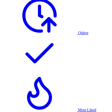
Oldest
Most Liked