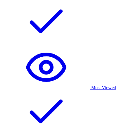
Most Viewed