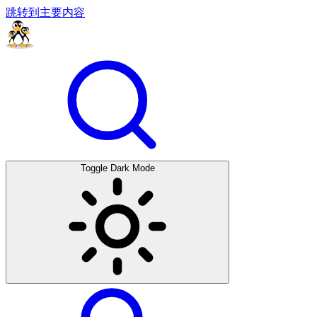
跳转到主要内容
Toggle Dark Mode