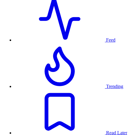
Feed
Trending
Read Later