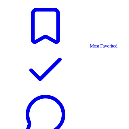
Most Favorited