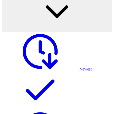
Newest