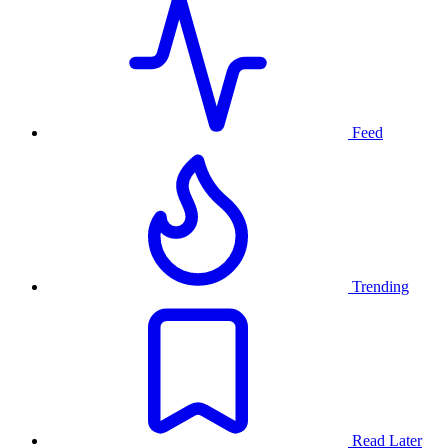
Feed
Trending
Read Later