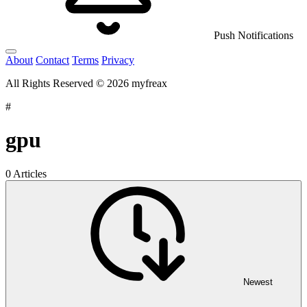
Push Notifications
About
Contact
Terms
Privacy
All Rights Reserved © 2026 myfreax
#
gpu
0 Articles
Newest