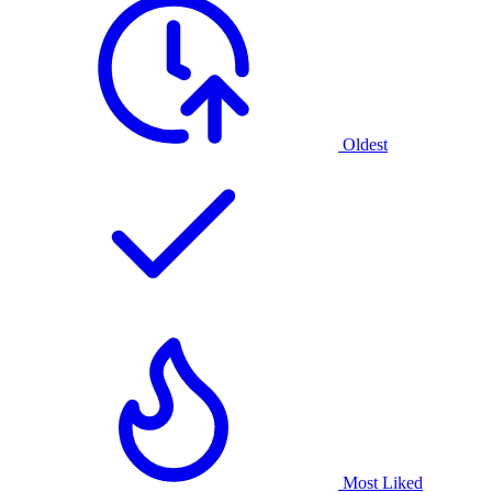
Oldest
Most Liked