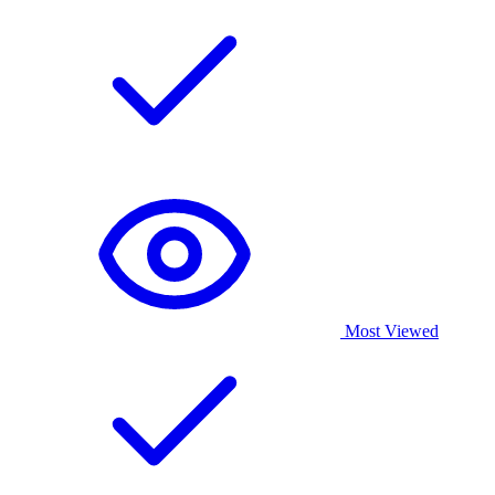
Most Viewed