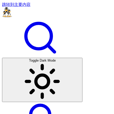
跳转到主要内容
Toggle Dark Mode