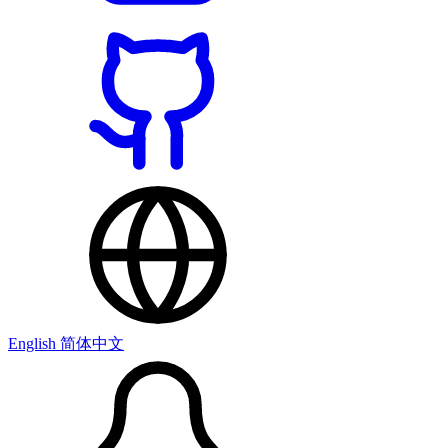
English
简体中文