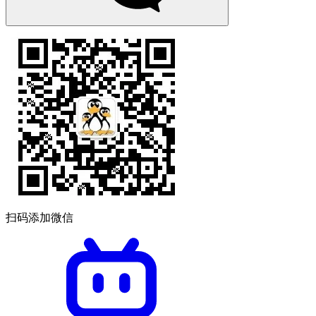
扫码添加微信