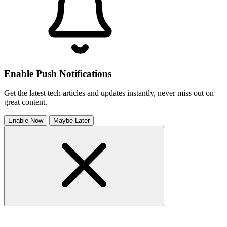
Enable Push Notifications
Get the latest tech articles and updates instantly, never miss out on
great content.
Enable Now
Maybe Later