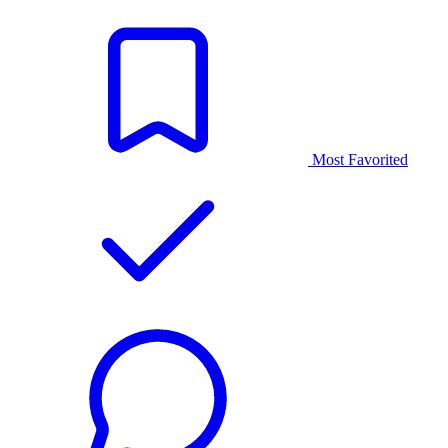
Most Favorited