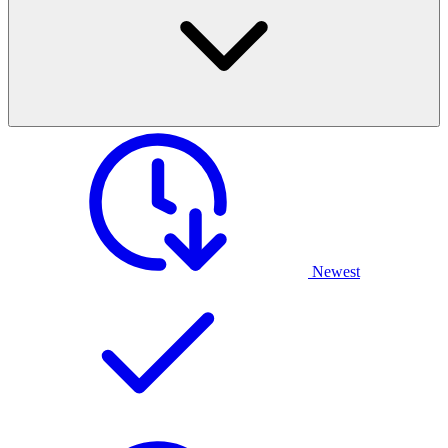
Newest