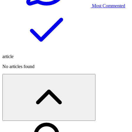
Most Commented
article
No articles found