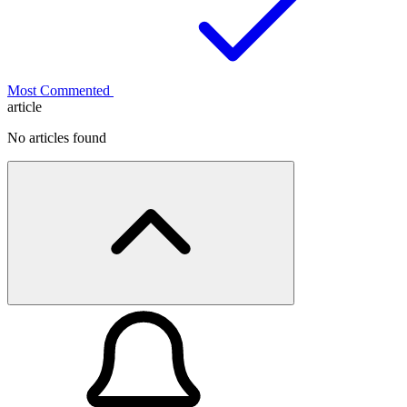
Most Commented
article
No articles found