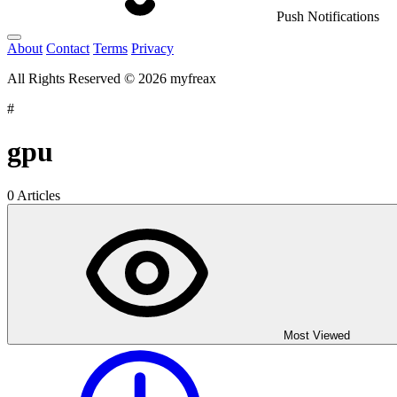
Push Notifications
About
Contact
Terms
Privacy
All Rights Reserved © 2026 myfreax
#
gpu
0 Articles
Most Viewed