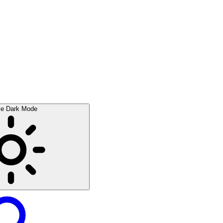
le Dark Mode