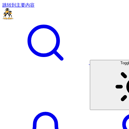
跳转到主要内容
Togg