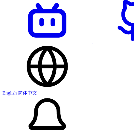
English
简体中文