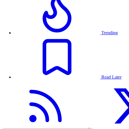
Trending
Read Later