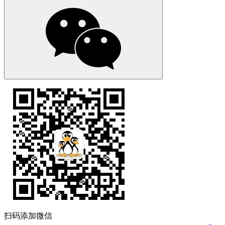
扫码添加微信