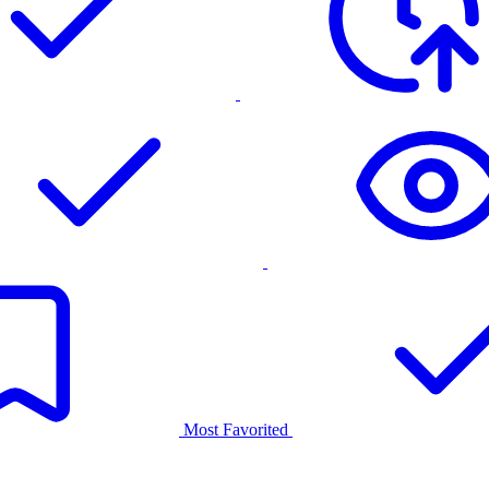
Most Favorited