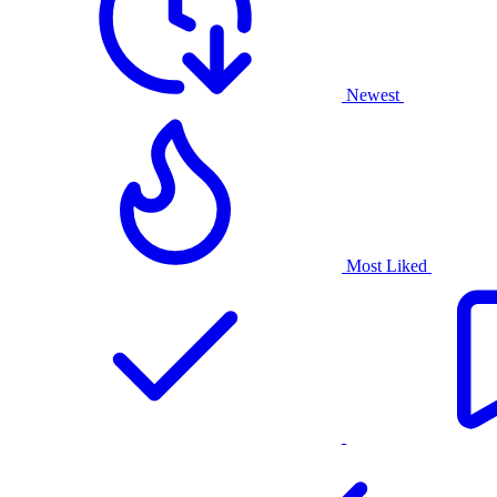
Newest
Most Liked