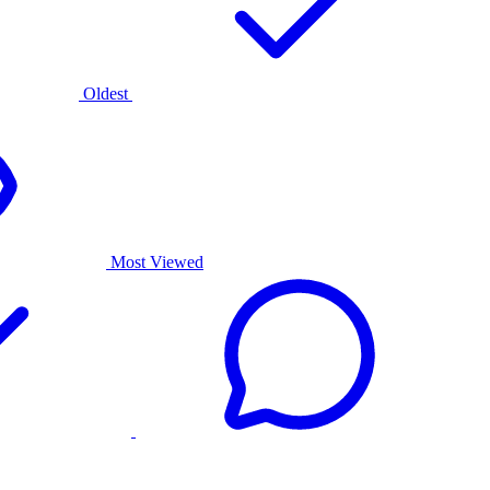
Oldest
Most Viewed