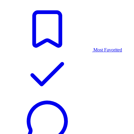
Most Favorited