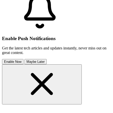
Enable Push Notifications
Get the latest tech articles and updates instantly, never miss out on
great content.
Enable Now
Maybe Later