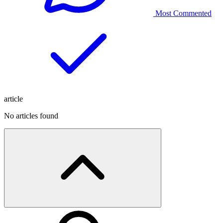
Most Commented
article
No articles found