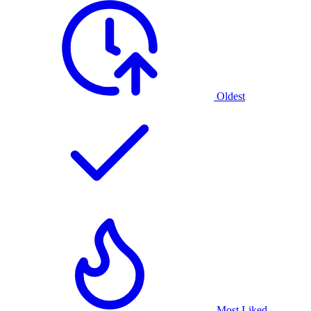
Oldest
Most Liked