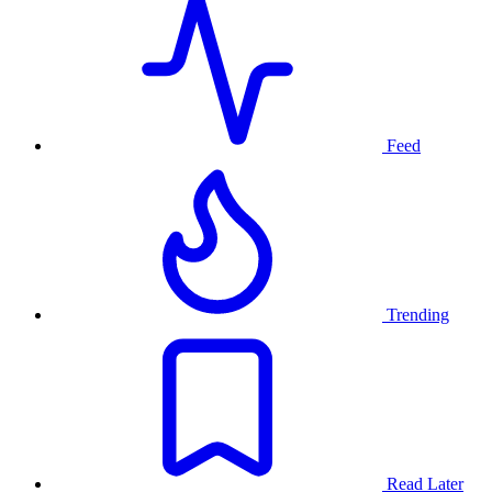
Feed
Trending
Read Later