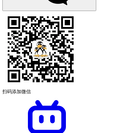
扫码添加微信