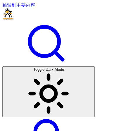
跳转到主要内容
Toggle Dark Mode