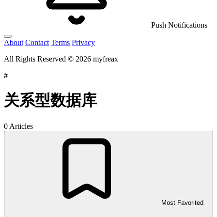
Push Notifications
About
Contact
Terms
Privacy
All Rights Reserved © 2026 myfreax
#
关系型数据库
0 Articles
Most Favorited