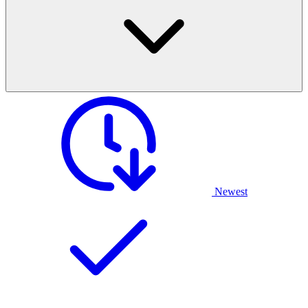
Newest