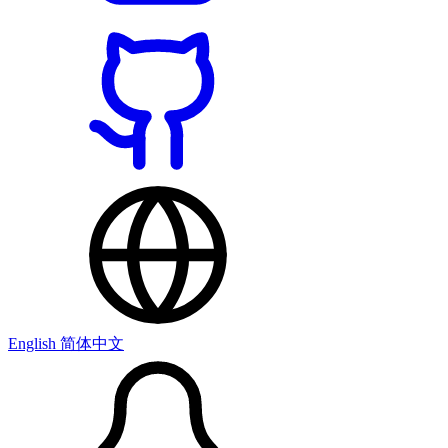
English
简体中文