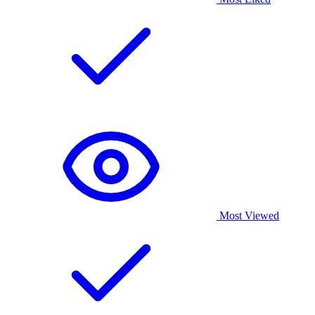
Most Viewed