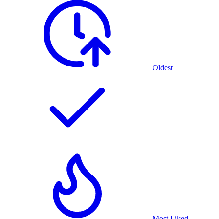
Oldest
Most Liked