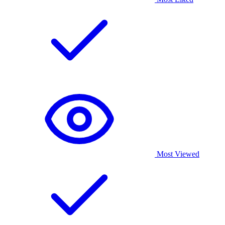
Most Viewed