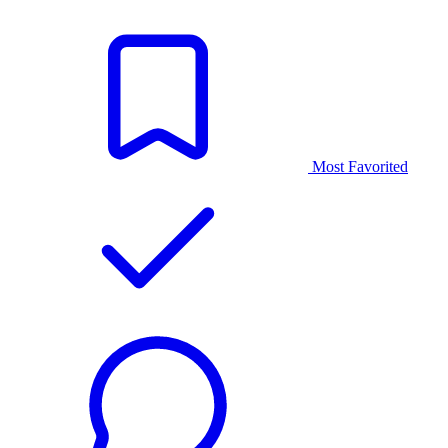
Most Favorited