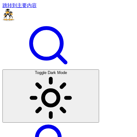
跳转到主要内容
Toggle Dark Mode