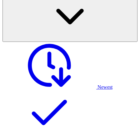
Newest