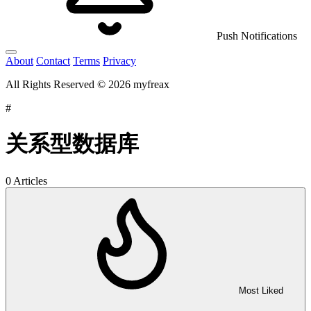
Push Notifications
About
Contact
Terms
Privacy
All Rights Reserved © 2026 myfreax
#
关系型数据库
0 Articles
Most Liked