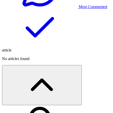
Most Commented
article
No articles found