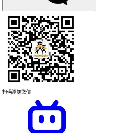
扫码添加微信