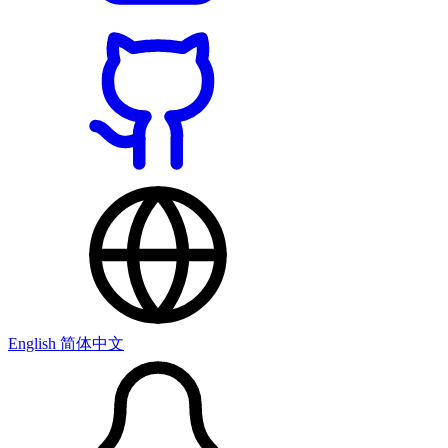
English
简体中文