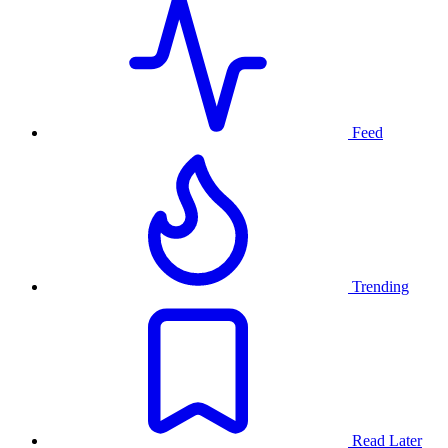
Feed
Trending
Read Later