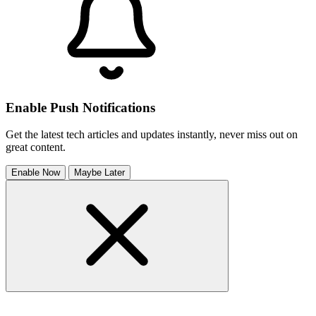
Enable Push Notifications
Get the latest tech articles and updates instantly, never miss out on
great content.
Enable Now
Maybe Later