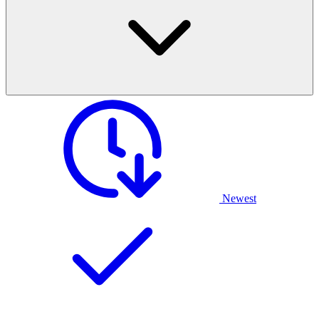
Newest