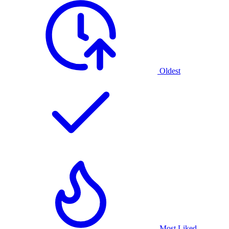
Oldest
Most Liked