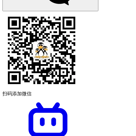
扫码添加微信