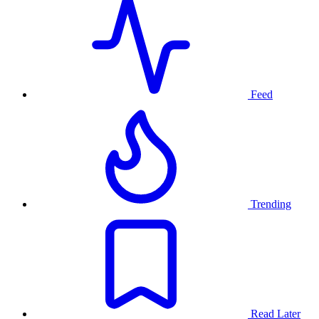
Feed
Trending
Read Later