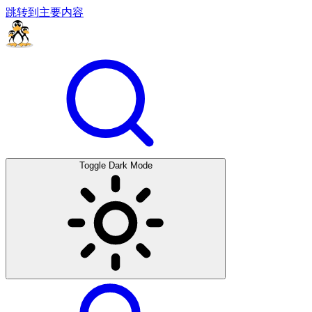
跳转到主要内容
Toggle Dark Mode