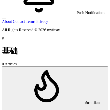
Push Notifications
About
Contact
Terms
Privacy
All Rights Reserved © 2026 myfreax
#
基础
0 Articles
Most Liked