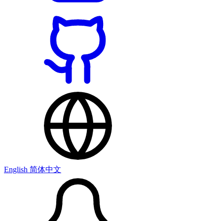
English
简体中文