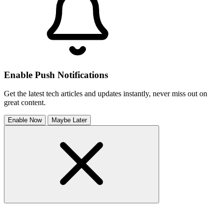
Enable Push Notifications
Get the latest tech articles and updates instantly, never miss out on
great content.
Enable Now
Maybe Later