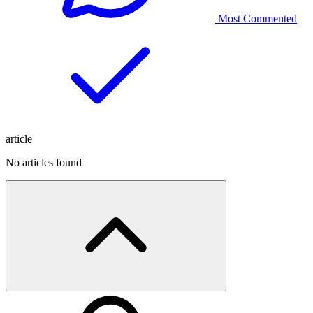
Most Commented
article
No articles found