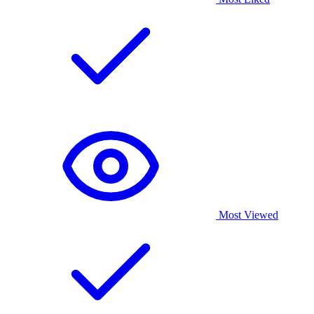
Most Viewed