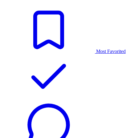
Most Favorited