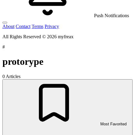
Push Notifications
About
Contact
Terms
Privacy
All Rights Reserved © 2026 myfreax
#
protorype
0 Articles
Most Favorited