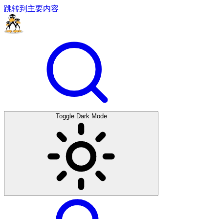
跳转到主要内容
Toggle Dark Mode