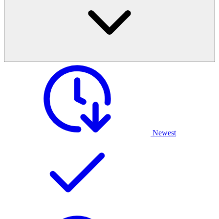
Newest