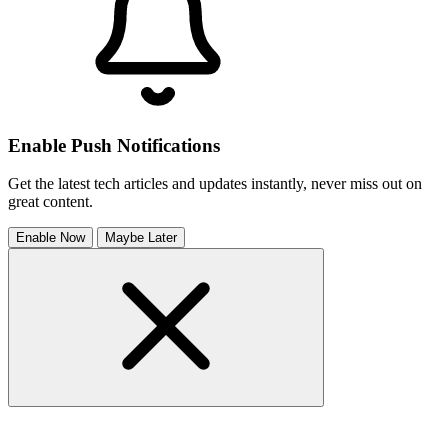
Enable Push Notifications
Get the latest tech articles and updates instantly, never miss out on
great content.
Enable Now
Maybe Later