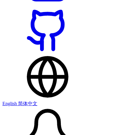
English
简体中文