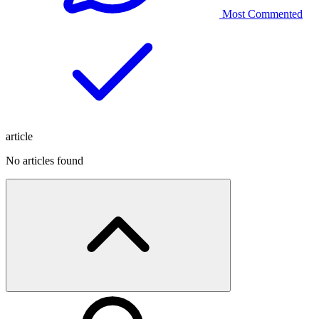
Most Commented
article
No articles found