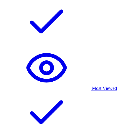
Most Viewed