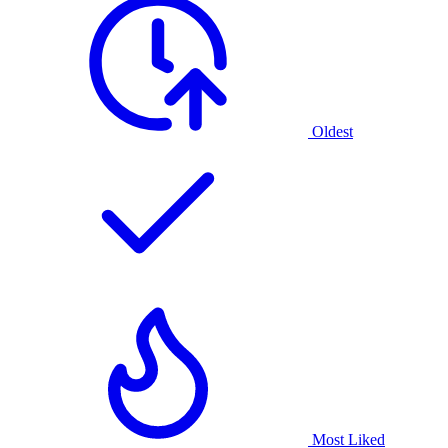
Oldest
Most Liked