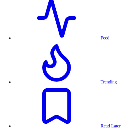
Feed
Trending
Read Later