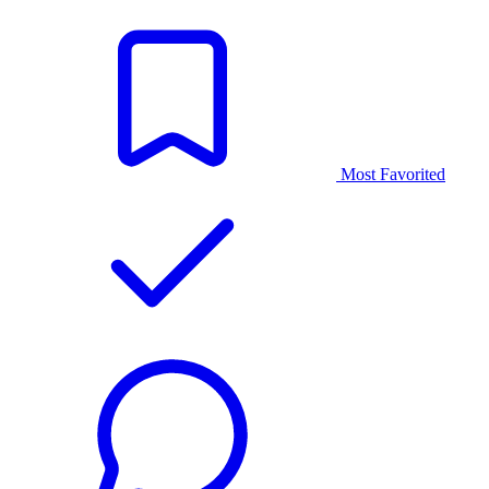
Most Favorited