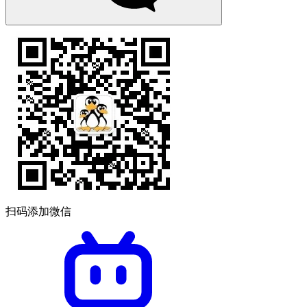
扫码添加微信