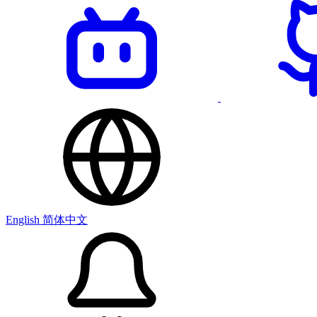
English
简体中文