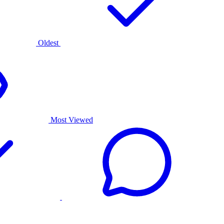
Oldest
Most Viewed