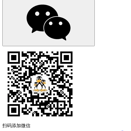
扫码添加微信