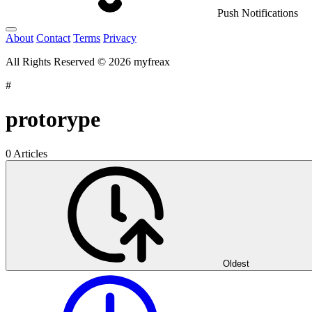
Push Notifications
About
Contact
Terms
Privacy
All Rights Reserved © 2026 myfreax
#
protorype
0 Articles
Oldest