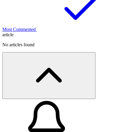
Most Commented
article
No articles found