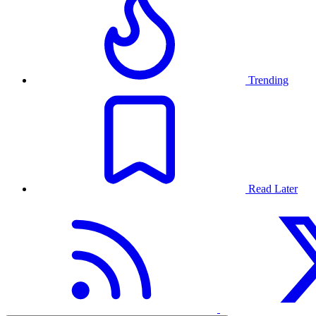
Trending
Read Later