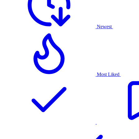
Newest
Most Liked