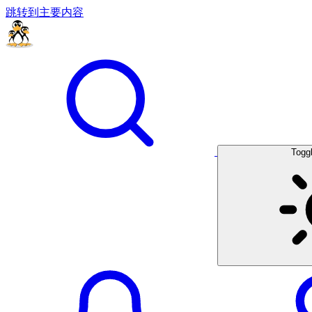
跳转到主要内容
Togg