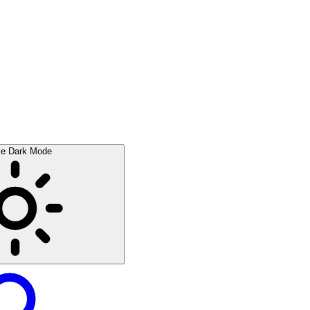
le Dark Mode