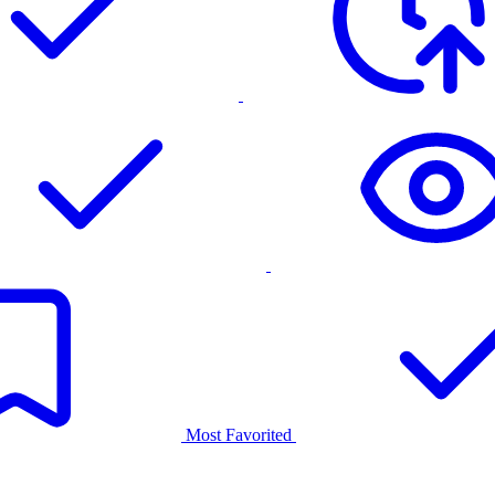
Most Favorited