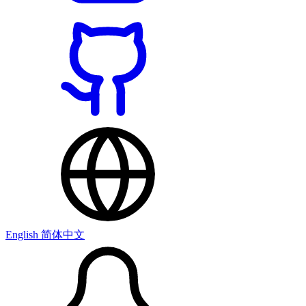
English
简体中文