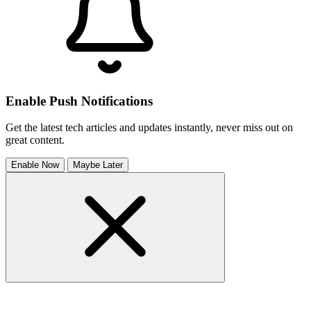
Enable Push Notifications
Get the latest tech articles and updates instantly, never miss out on
great content.
Enable Now
Maybe Later