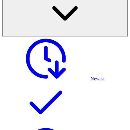
Newest