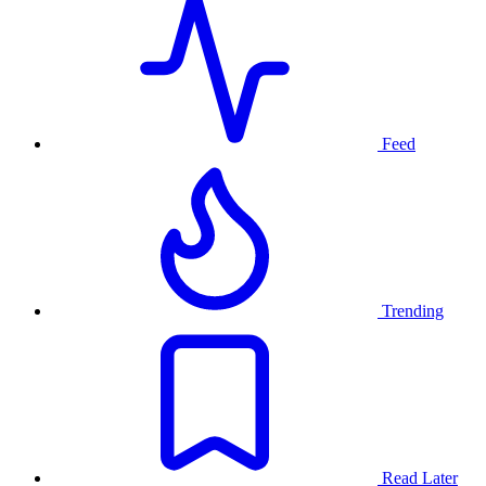
Feed
Trending
Read Later