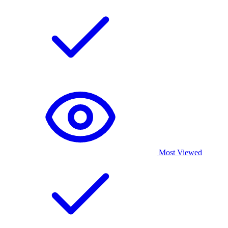
Most Viewed