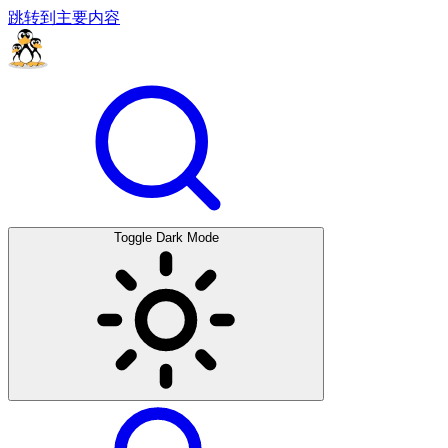
跳转到主要内容
Toggle Dark Mode