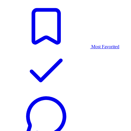
Most Favorited