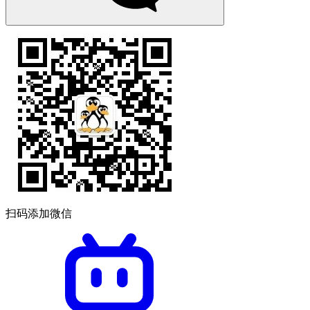
扫码添加微信