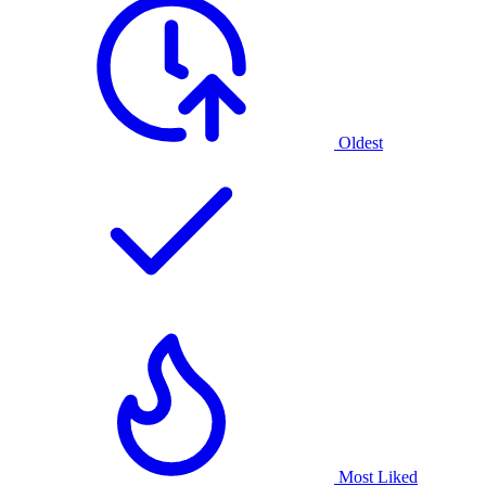
Oldest
Most Liked