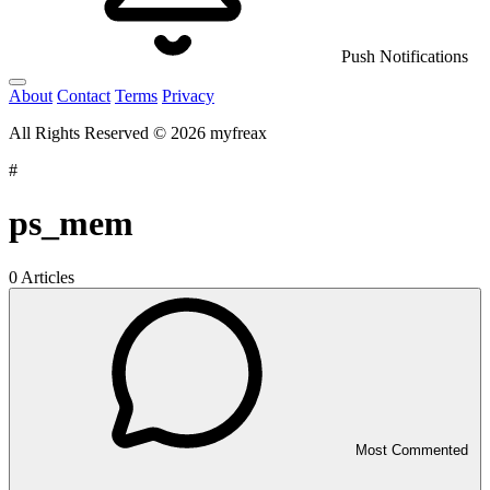
Push Notifications
About
Contact
Terms
Privacy
All Rights Reserved © 2026 myfreax
#
ps_mem
0 Articles
Most Commented