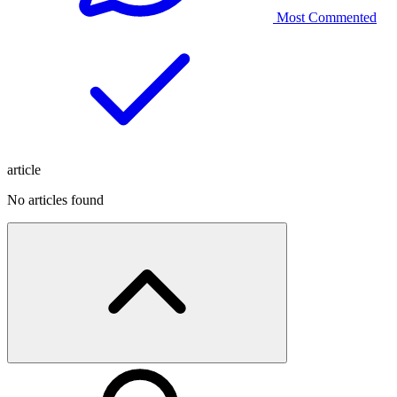
Most Commented
article
No articles found