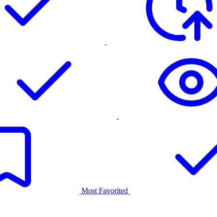
Most Favorited