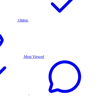
Oldest
Most Viewed