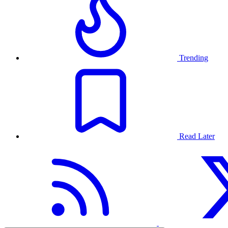
Trending
Read Later