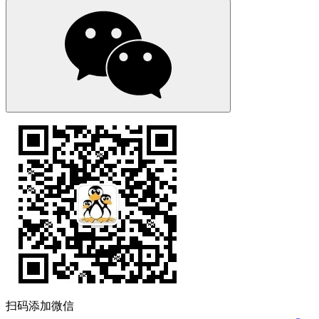
扫码添加微信