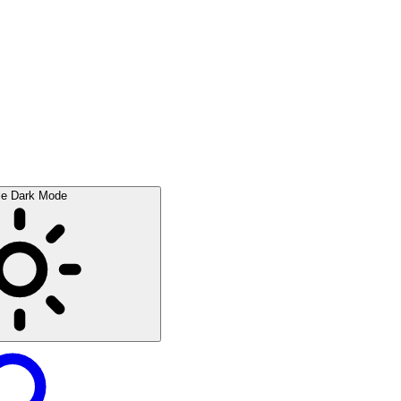
le Dark Mode