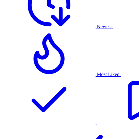
Newest
Most Liked