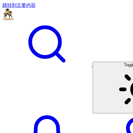
跳转到主要内容
Togg