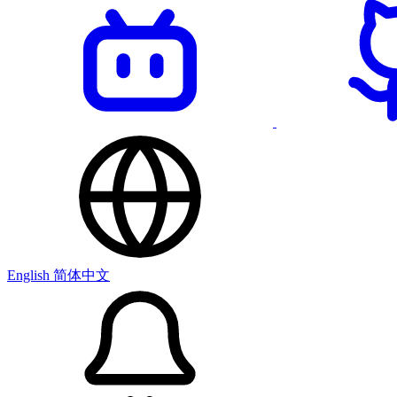
English
简体中文