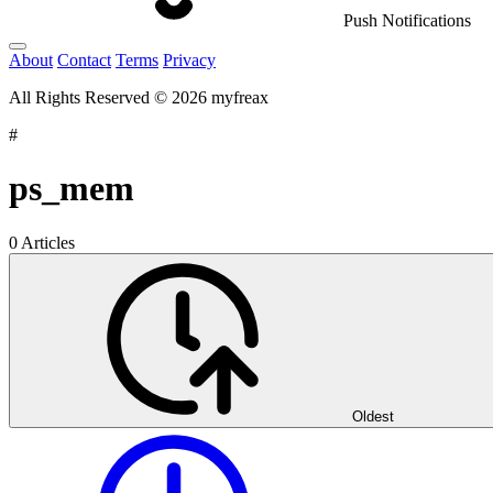
Push Notifications
About
Contact
Terms
Privacy
All Rights Reserved © 2026 myfreax
#
ps_mem
0 Articles
Oldest