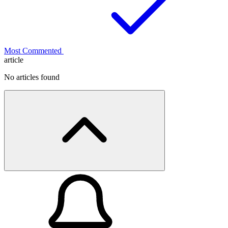
Most Commented
article
No articles found