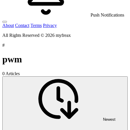
Push Notifications
About
Contact
Terms
Privacy
All Rights Reserved © 2026 myfreax
#
pwm
0 Articles
Newest