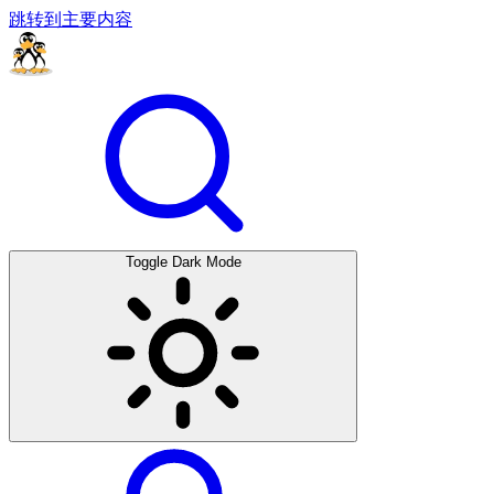
跳转到主要内容
Toggle Dark Mode