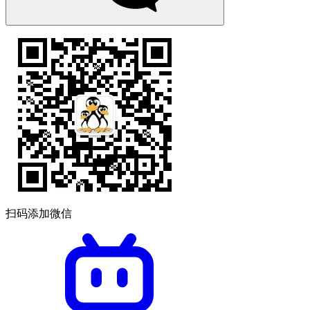
扫码添加微信