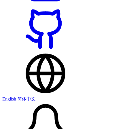
English
简体中文