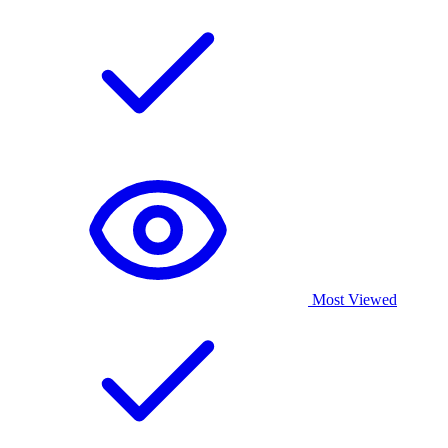
Most Viewed