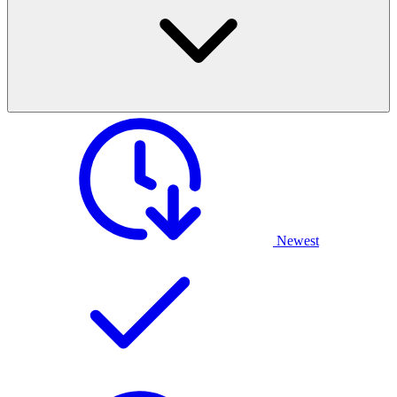
Newest