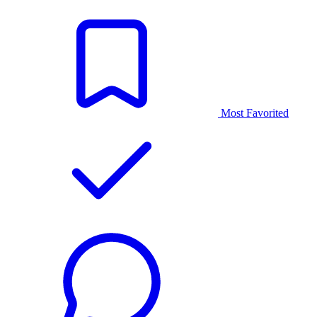
Most Favorited