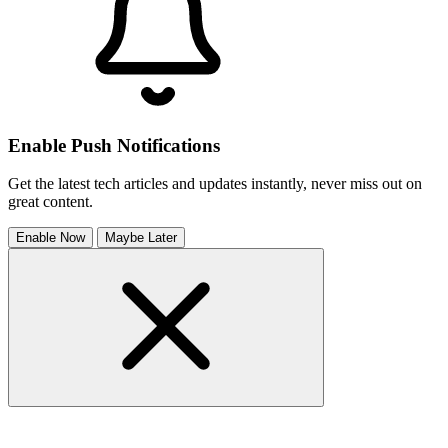
Enable Push Notifications
Get the latest tech articles and updates instantly, never miss out on
great content.
Enable Now
Maybe Later