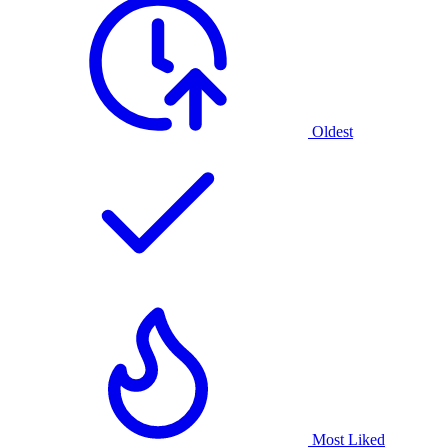
Oldest
Most Liked