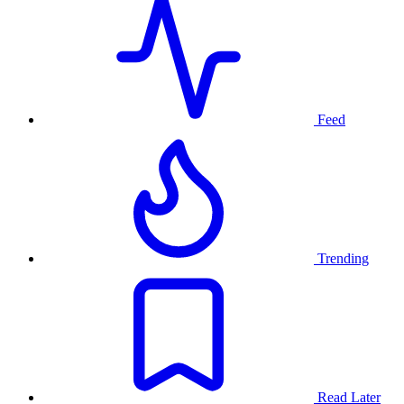
Feed
Trending
Read Later