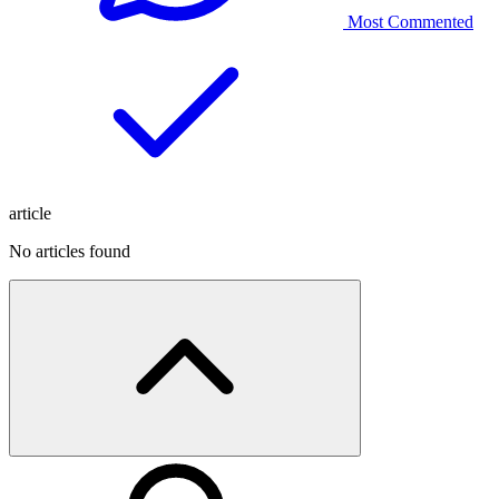
Most Commented
article
No articles found