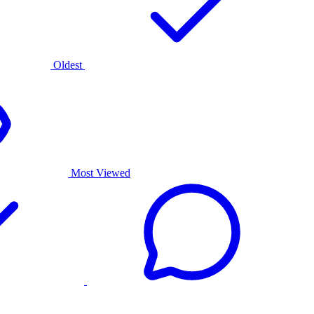
Oldest
Most Viewed