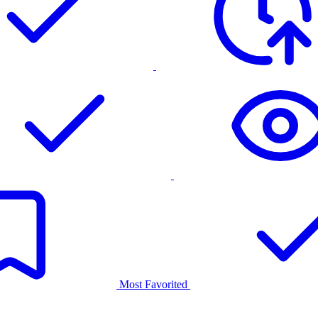
Most Favorited