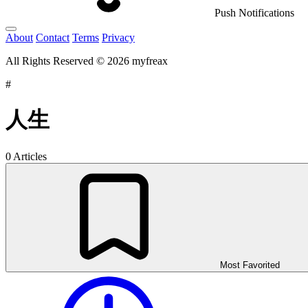
Push Notifications
About
Contact
Terms
Privacy
All Rights Reserved © 2026 myfreax
#
人生
0 Articles
Most Favorited