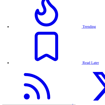
Trending
Read Later