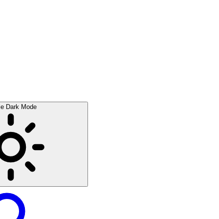
le Dark Mode