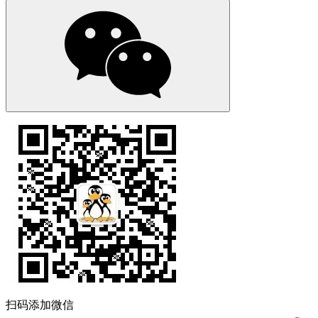
扫码添加微信