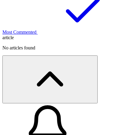
Most Commented
article
No articles found