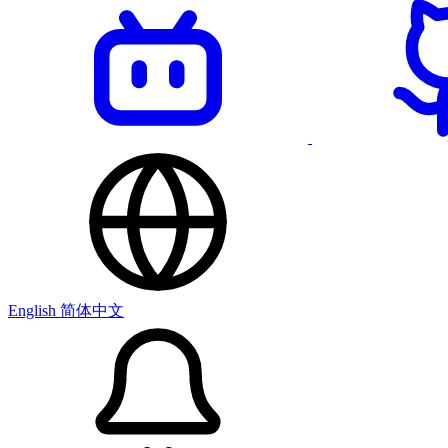
English
简体中文