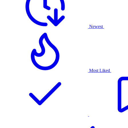
Newest
Most Liked