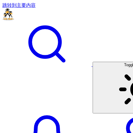
跳转到主要内容
Togg