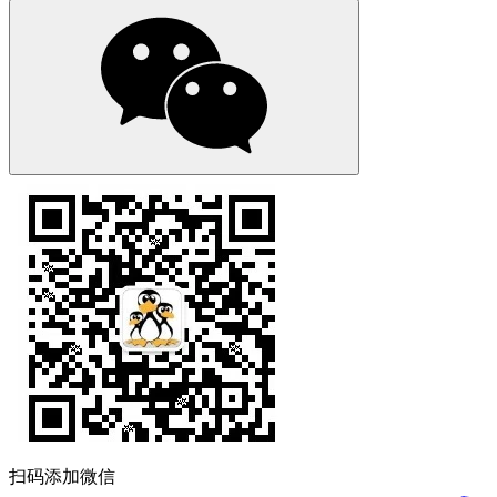
扫码添加微信