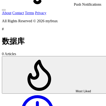
Push Notifications
About
Contact
Terms
Privacy
All Rights Reserved © 2026 myfreax
#
数据库
0 Articles
Most Liked