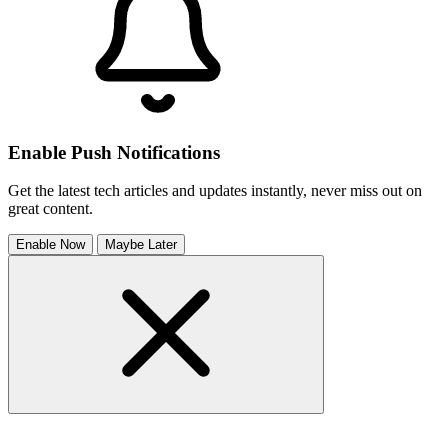
Enable Push Notifications
Get the latest tech articles and updates instantly, never miss out on
great content.
Enable Now
Maybe Later