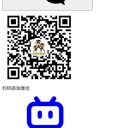
扫码添加微信