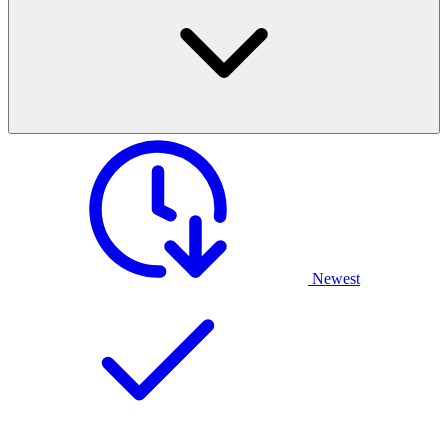
Newest