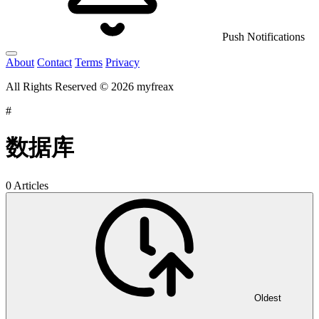
Push Notifications
About
Contact
Terms
Privacy
All Rights Reserved © 2026 myfreax
#
数据库
0 Articles
Oldest