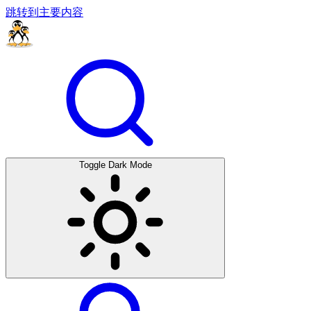
跳转到主要内容
Toggle Dark Mode