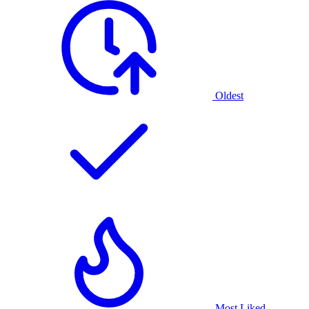
Oldest
Most Liked