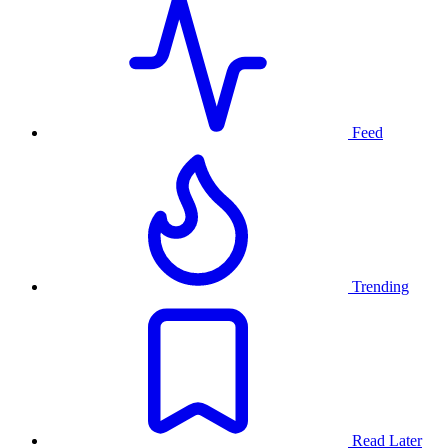
Feed
Trending
Read Later