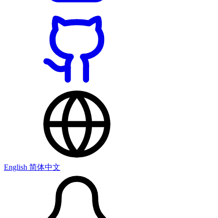
English
简体中文