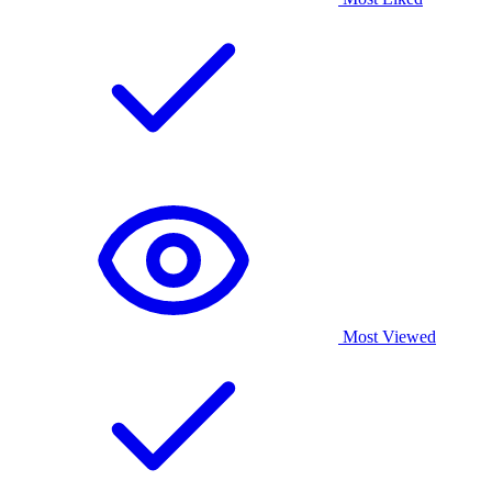
Most Viewed