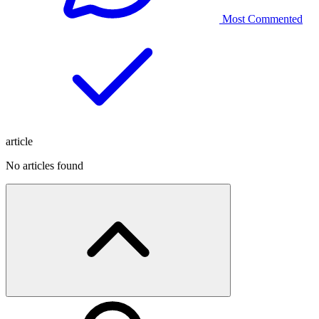
Most Commented
article
No articles found