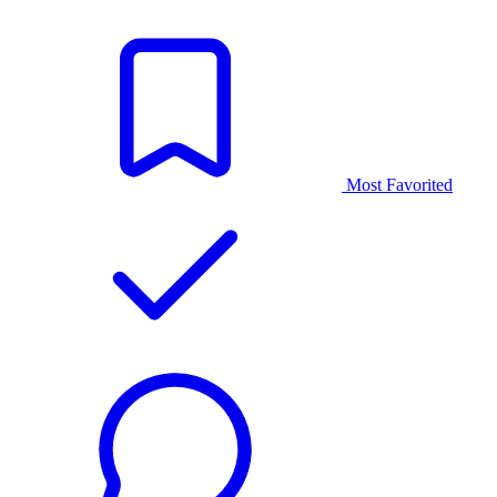
Most Favorited