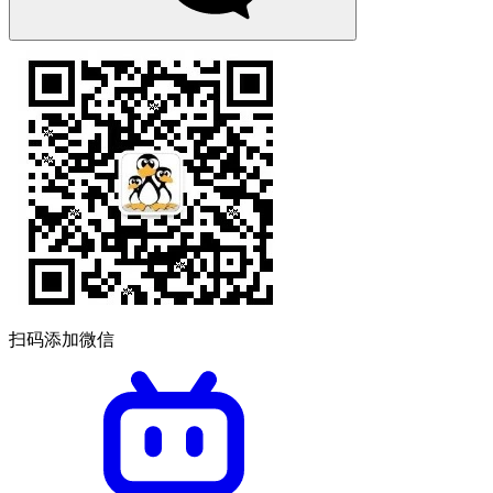
扫码添加微信