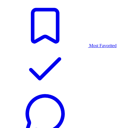
Most Favorited