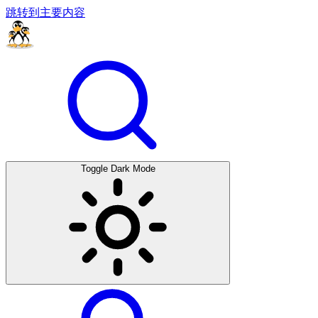
跳转到主要内容
Toggle Dark Mode