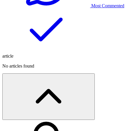
Most Commented
article
No articles found