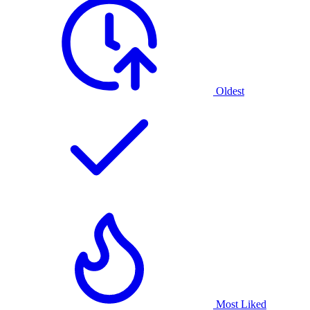
Oldest
Most Liked