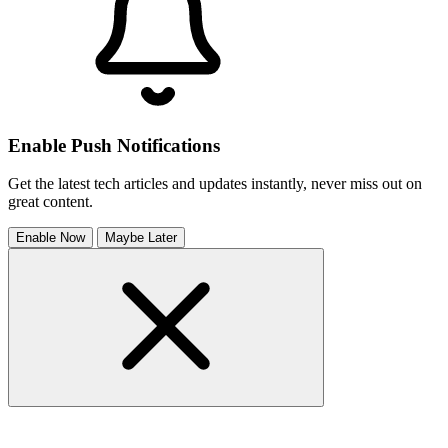
Enable Push Notifications
Get the latest tech articles and updates instantly, never miss out on
great content.
Enable Now
Maybe Later