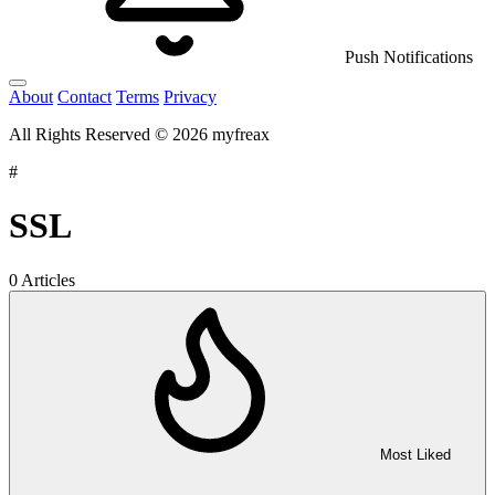
Push Notifications
About
Contact
Terms
Privacy
All Rights Reserved © 2026 myfreax
#
SSL
0 Articles
Most Liked