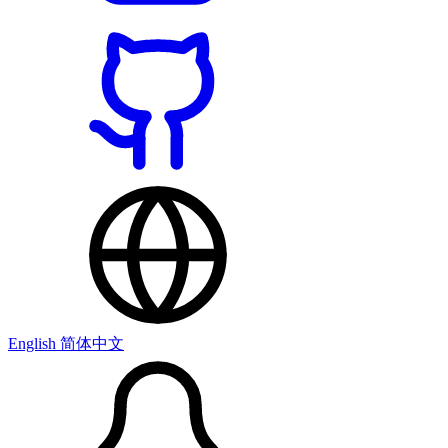
English
简体中文