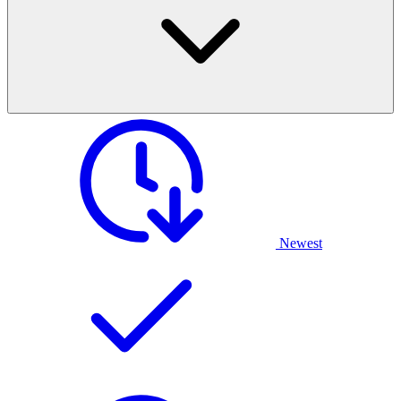
Newest