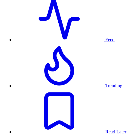
Feed
Trending
Read Later