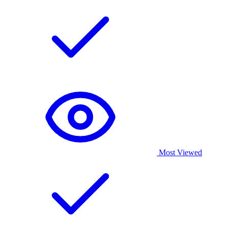
Most Viewed