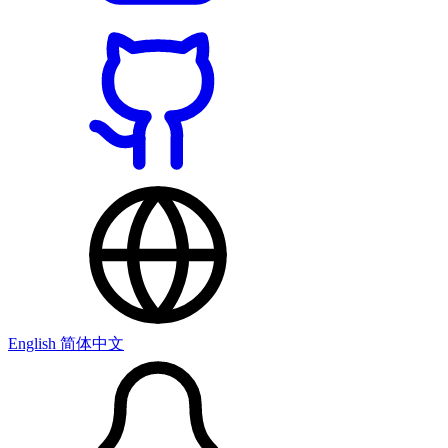
English
简体中文