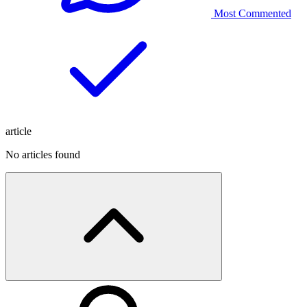
Most Commented
article
No articles found