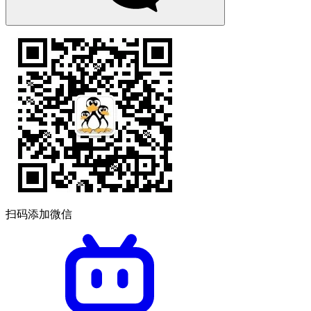
扫码添加微信