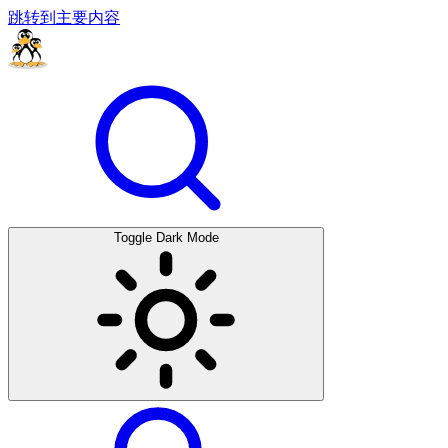
跳转到主要内容
Toggle Dark Mode