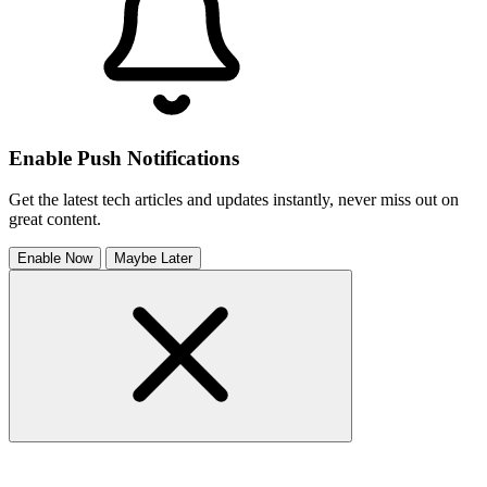
Enable Push Notifications
Get the latest tech articles and updates instantly, never miss out on
great content.
Enable Now
Maybe Later