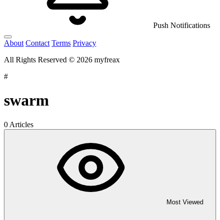
Push Notifications
About
Contact
Terms
Privacy
All Rights Reserved © 2026 myfreax
#
swarm
0 Articles
Most Viewed