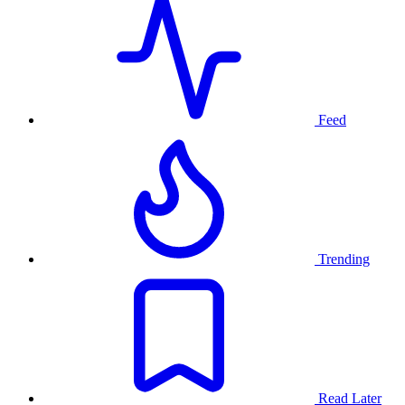
Feed
Trending
Read Later