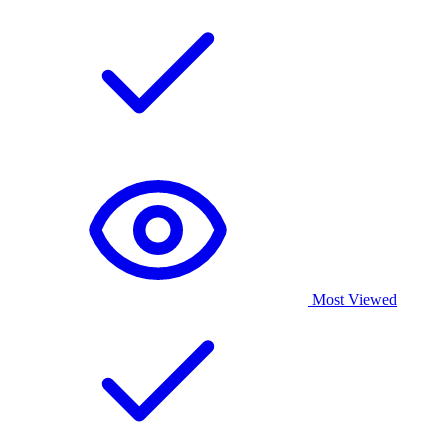
Most Viewed