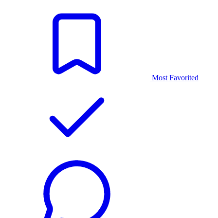
Most Favorited