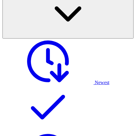
Newest