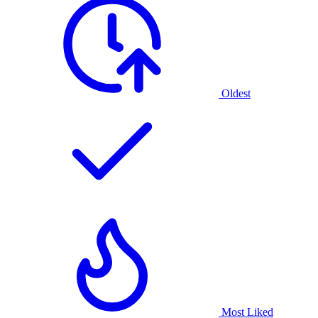
Oldest
Most Liked