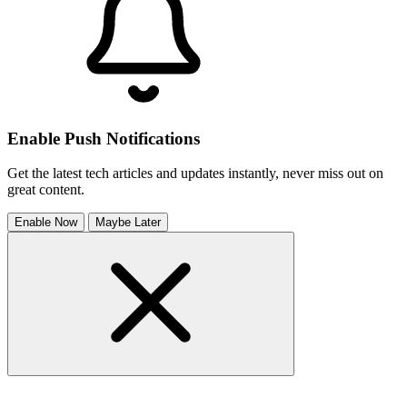
Enable Push Notifications
Get the latest tech articles and updates instantly, never miss out on
great content.
Enable Now
Maybe Later