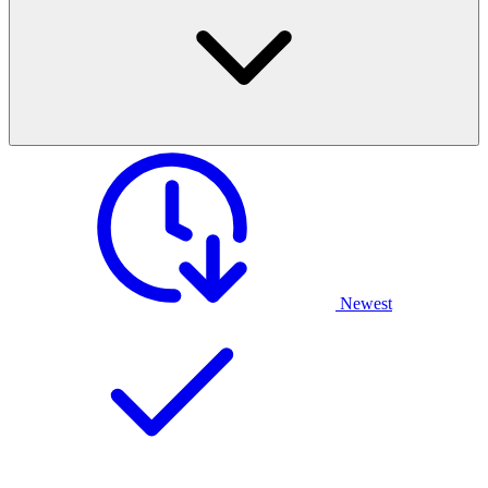
Newest