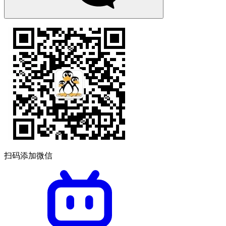
扫码添加微信