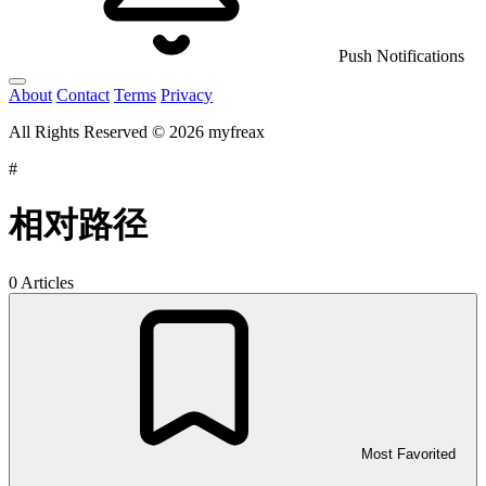
Push Notifications
About
Contact
Terms
Privacy
All Rights Reserved © 2026 myfreax
#
相对路径
0 Articles
Most Favorited