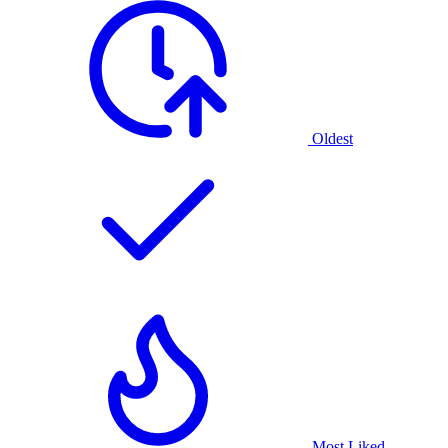
Oldest
Most Liked