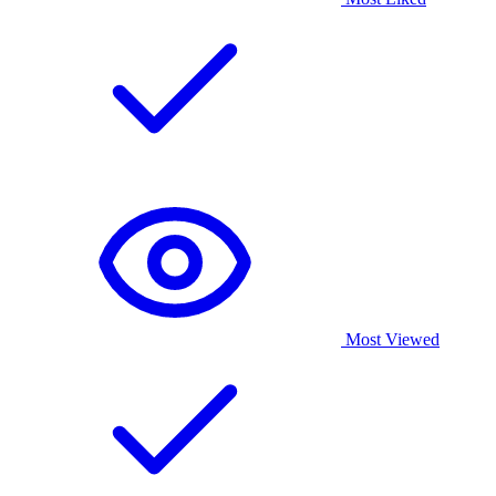
Most Viewed