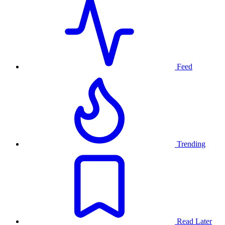
Feed
Trending
Read Later