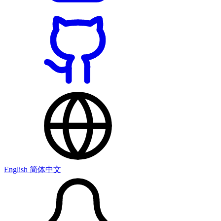
English
简体中文