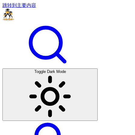
跳转到主要内容
Toggle Dark Mode