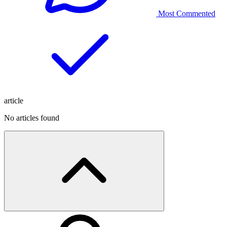
Most Commented
article
No articles found