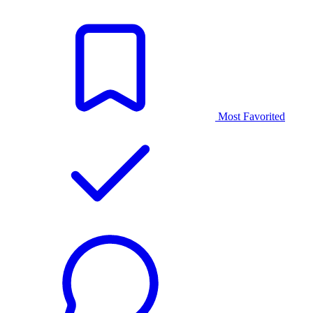
Most Favorited