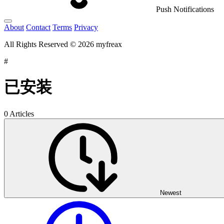
Push Notifications
About
Contact
Terms
Privacy
All Rights Reserved © 2026 myfreax
#
已安装
0 Articles
Newest