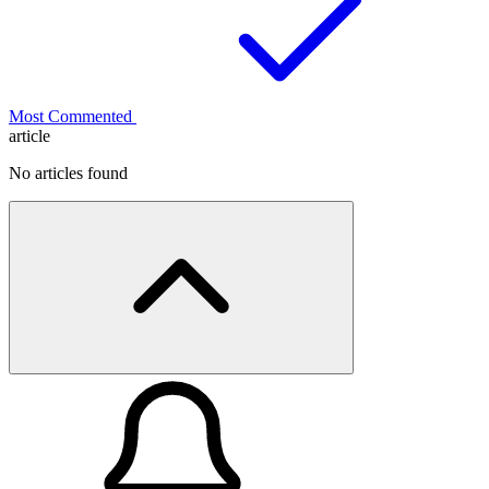
Most Commented
article
No articles found