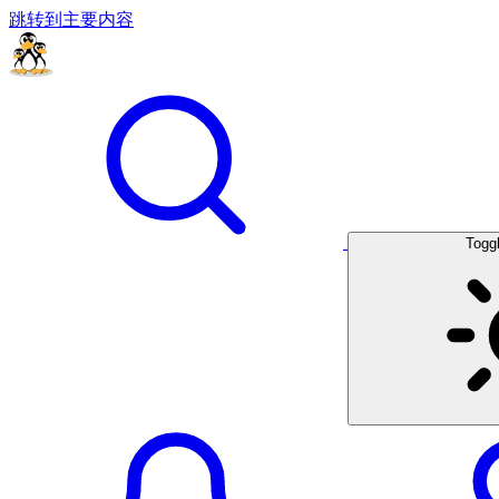
跳转到主要内容
Togg