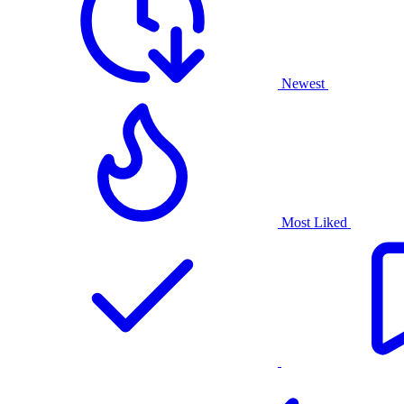
Newest
Most Liked