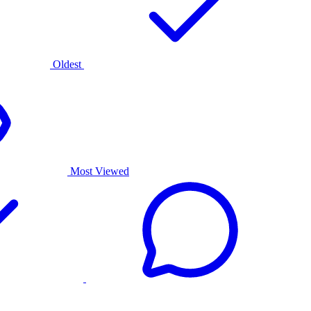
Oldest
Most Viewed