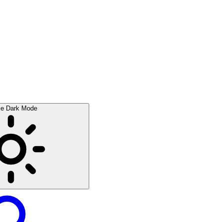
le Dark Mode