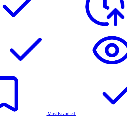
Most Favorited