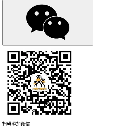
扫码添加微信