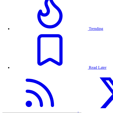
Trending
Read Later