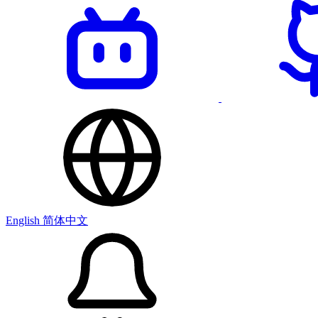
English
简体中文