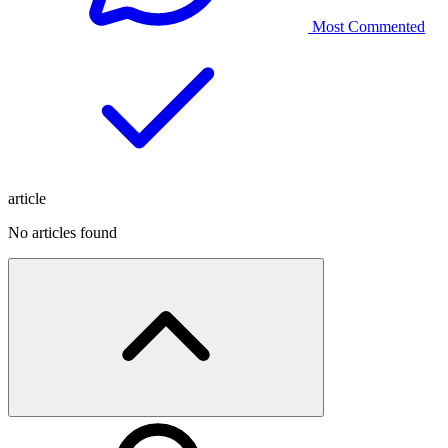
Most Commented
article
No articles found