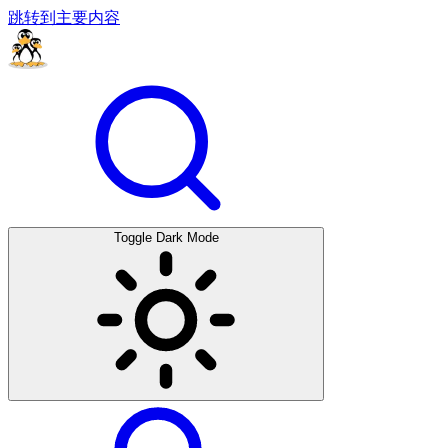
跳转到主要内容
Toggle Dark Mode