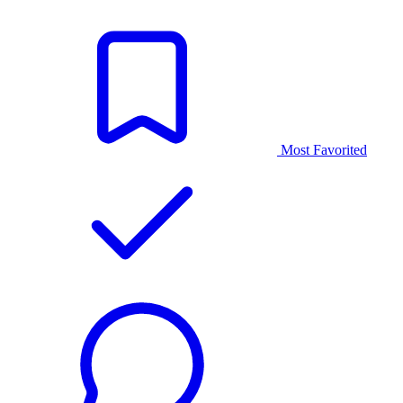
Most Favorited