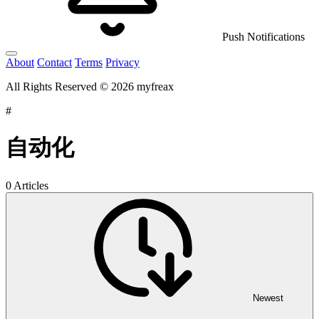
Push Notifications
About
Contact
Terms
Privacy
All Rights Reserved © 2026 myfreax
#
自动化
0 Articles
Newest