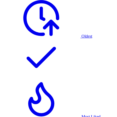
Oldest
Most Liked