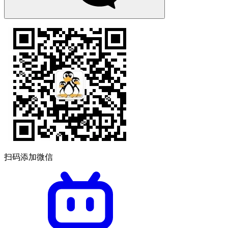
扫码添加微信