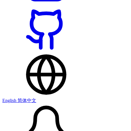
English
简体中文