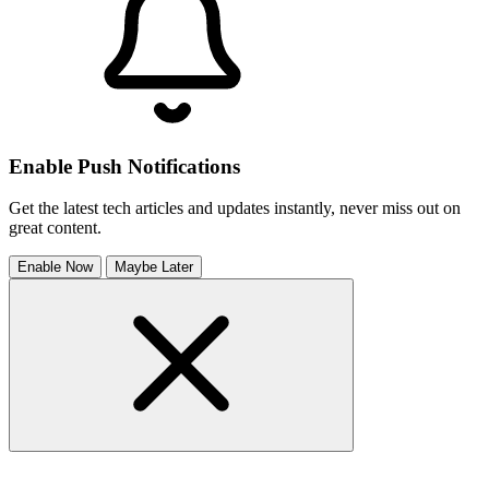
Enable Push Notifications
Get the latest tech articles and updates instantly, never miss out on
great content.
Enable Now
Maybe Later