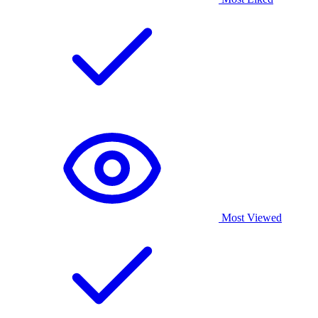
Most Viewed