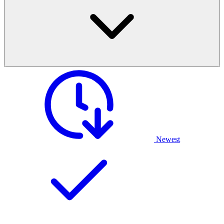
Newest