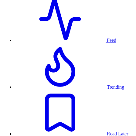
Feed
Trending
Read Later