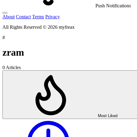
Push Notifications
About
Contact
Terms
Privacy
All Rights Reserved © 2026 myfreax
#
zram
0 Articles
Most Liked