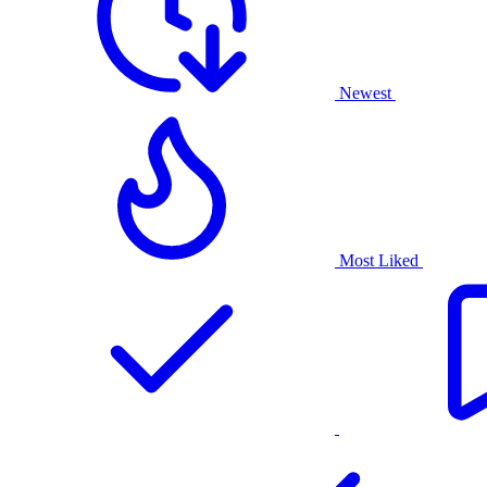
Newest
Most Liked