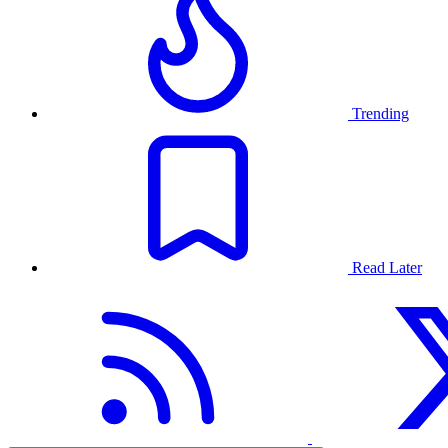
Trending
Read Later