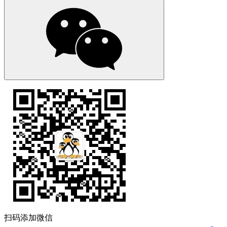
扫码添加微信