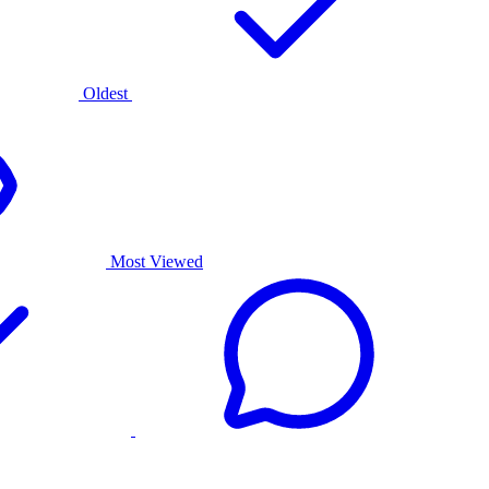
Oldest
Most Viewed