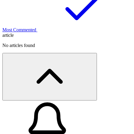
Most Commented
article
No articles found