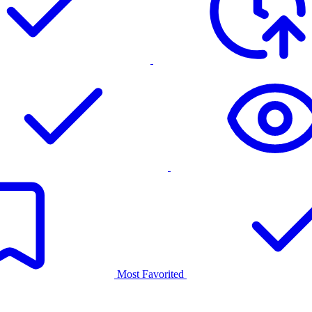
Most Favorited