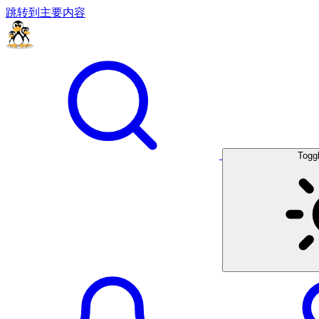
跳转到主要内容
Togg