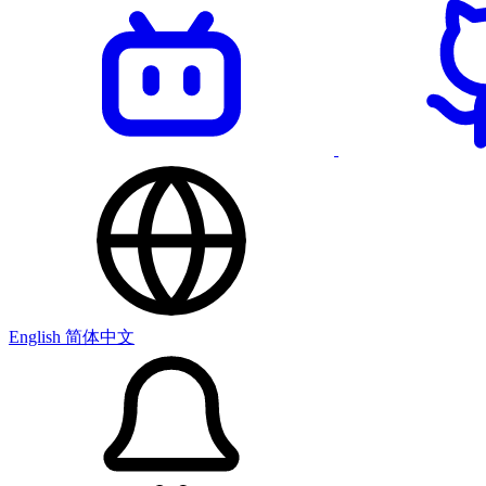
English
简体中文