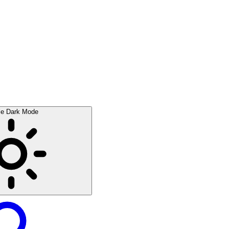
le Dark Mode