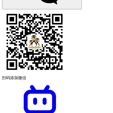
扫码添加微信