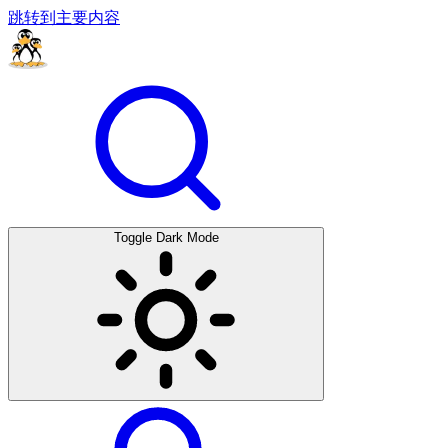
跳转到主要内容
Toggle Dark Mode