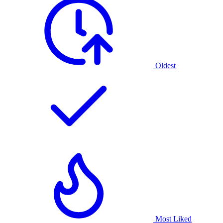
Oldest
Most Liked