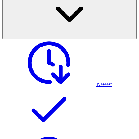
Newest