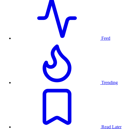
Feed
Trending
Read Later