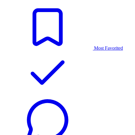
Most Favorited