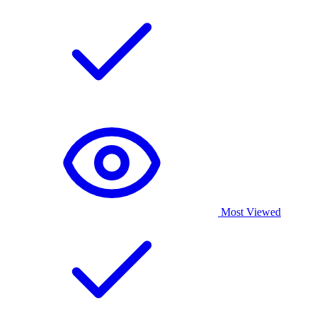
Most Viewed