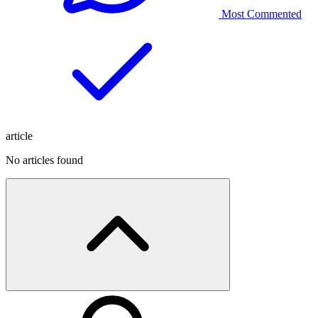
Most Commented
article
No articles found