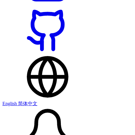
English
简体中文