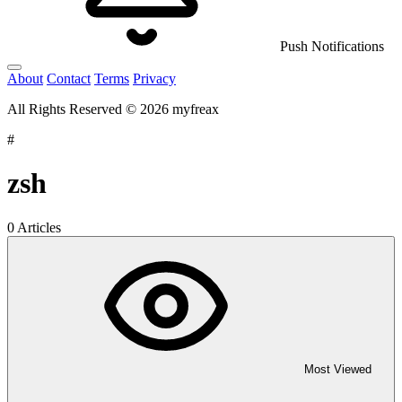
Push Notifications
About
Contact
Terms
Privacy
All Rights Reserved © 2026 myfreax
#
zsh
0 Articles
Most Viewed