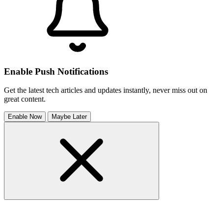
Enable Push Notifications
Get the latest tech articles and updates instantly, never miss out on
great content.
Enable Now
Maybe Later