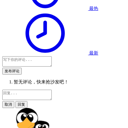
最热
最新
发布评论
暂无评论，快来抢沙发吧！
取消
回复