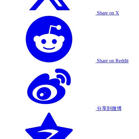
Share on X
Share on Reddit
分享到微博