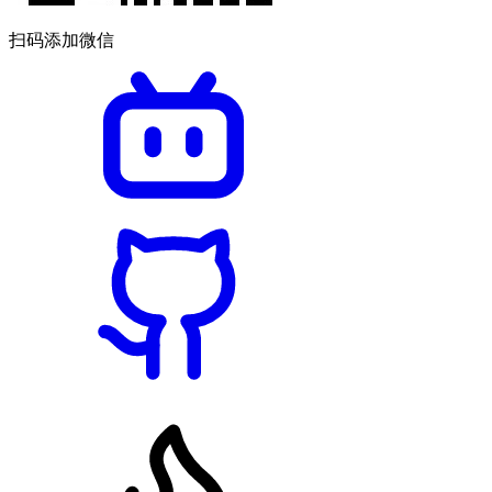
扫码添加微信