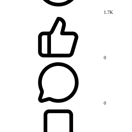
1.7K
0
0