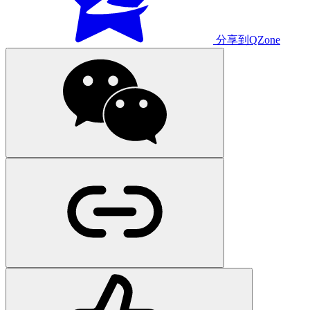
分享到QZone