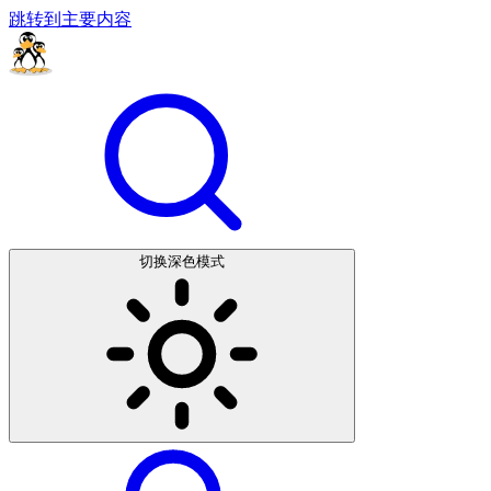
跳转到主要内容
切换深色模式