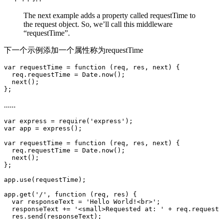
The next example adds a property called requestTime to
the request object. So, we’ll call this middleware
“requestTime”.
下一个示例添加一个属性称为requestTime
var requestTime = function (req, res, next) {

  req.requestTime = Date.now();

  next();

......
var express = require('express');

var app = express();

var requestTime = function (req, res, next) {

  req.requestTime = Date.now();

  next();

};

app.use(requestTime);

app.get('/', function (req, res) {

  var responseText = 'Hello World!<br>';

  responseText += '<small>Requested at: ' + req.request
  res.send(responseText);
