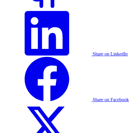
Share on LinkedIn
Share on Facebook