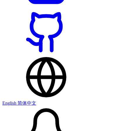
English
简体中文