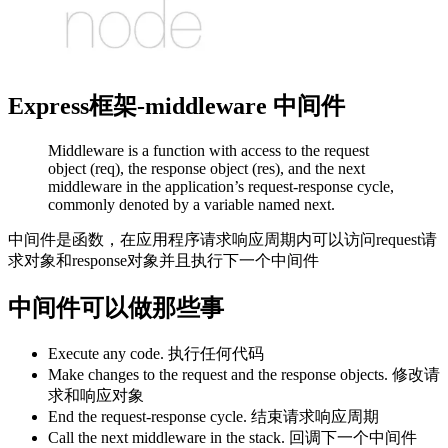
Express框架-middleware 中间件
Middleware is a function with access to the request
object (req), the response object (res), and the next
middleware in the application’s request-response cycle,
commonly denoted by a variable named next.
中间件是函数，在应用程序请求响应周期内可以访问request请
求对象和response对象并且执行下一个中间件
中间件可以做那些事
Execute any code. 执行任何代码
Make changes to the request and the response objects. 修改请
求和响应对象
End the request-response cycle. 结束请求响应周期
Call the next middleware in the stack. 回调下一个中间件