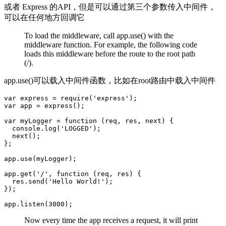
或者 Express 的API，但是可以通过第三个参数传入中间件，
可以在任何地方回调它
To load the middleware, call app.use() with the
middleware function. For example, the following code
loads this middleware before the route to the root path
(/).
app.use()可以载入中间件函数，比如在root路由中载入中间件
var express = require('express');

var app = express();

var myLogger = function (req, res, next) {

  console.log('LOGGED');

  next();

};

app.use(myLogger);

app.get('/', function (req, res) {

  res.send('Hello World!');

});

Now every time the app receives a request, it will print