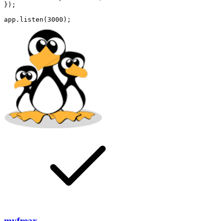
});

myfreax