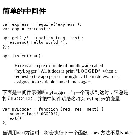
简单的中间件
var express = require('express');

var app = express();

app.get('/', function (req, res) {

  res.send('Hello World!');

});

Here is a simple example of middleware called
“myLogger”. All it does is print “LOGGED”, when a
request to the app passes through it. The middleware is
assigned to a variable named myLogger.
下面是中间件示例叫myLogger，当一个请求到达时，它总是
打印LOGGED，并把中间件赋给名称为myLogger的变量
var myLogger = function (req, res, next) {

  console.log('LOGGED');

  next();

当调用next方法时，将会执行下一个函数，next方法不是Node