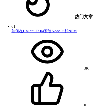
热门文章
01
如何在Ubuntu 22.04安装Node.JS和NPM
3K
0