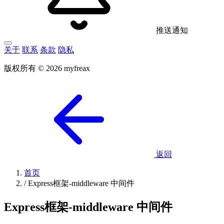
推送通知
关于
联系
条款
隐私
版权所有 © 2026 myfreax
返回
首页
/
Express框架-middleware 中间件
Express框架-middleware 中间件