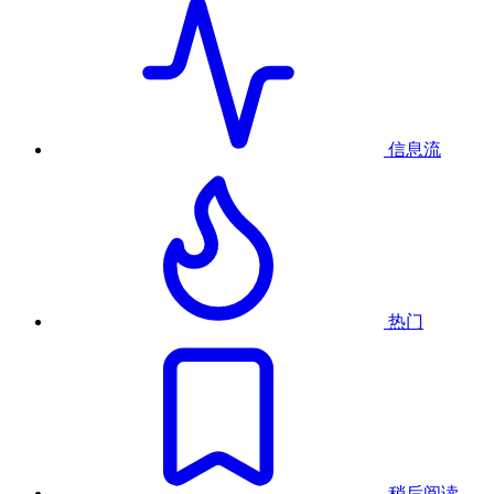
信息流
热门
稍后阅读