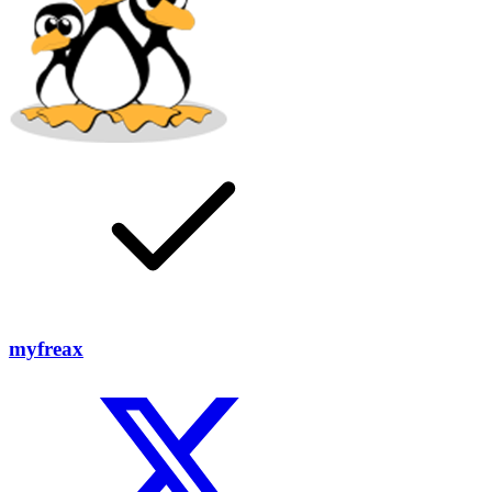
myfreax