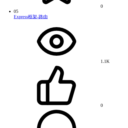
0
05
Express框架-路由
1.1K
0