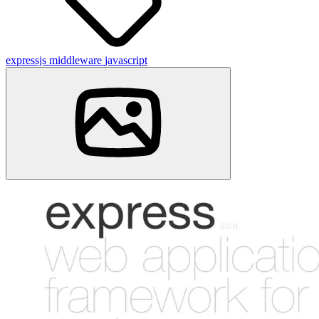
expressjs
middleware
javascript