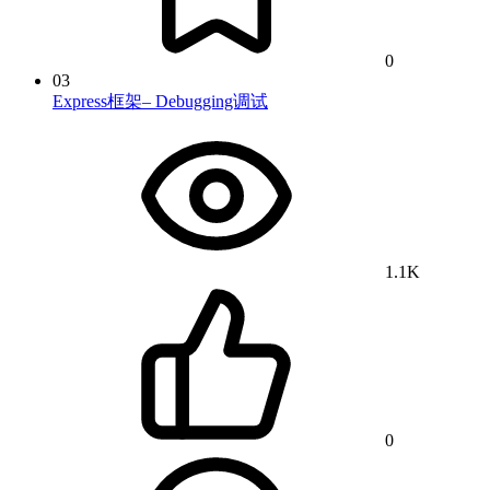
0
03
Express框架– Debugging调试
1.1K
0