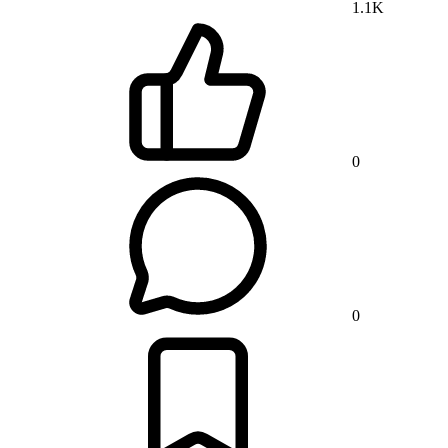
1.1K
0
0