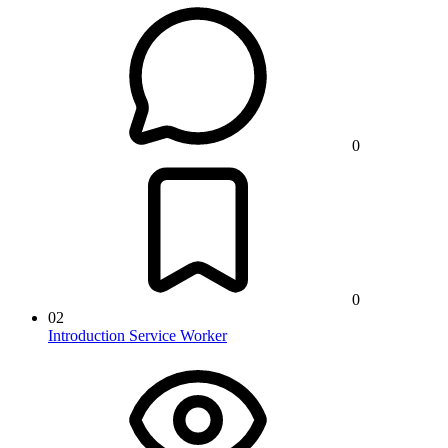
0
0
02
Introduction Service Worker