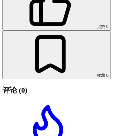
点赞
0
收藏
0
评论
(0)