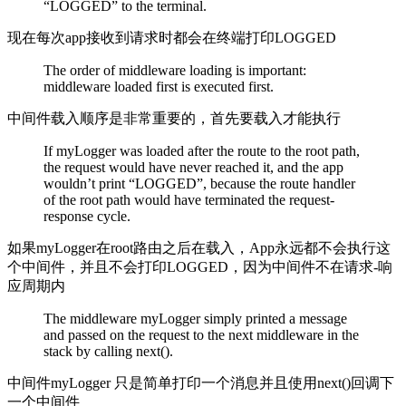
“LOGGED” to the terminal.
现在每次app接收到请求时都会在终端打印LOGGED
The order of middleware loading is important:
middleware loaded first is executed first.
中间件载入顺序是非常重要的，首先要载入才能执行
If myLogger was loaded after the route to the root path,
the request would have never reached it, and the app
wouldn’t print “LOGGED”, because the route handler
of the root path would have terminated the request-
response cycle.
如果myLogger在root路由之后在载入，App永远都不会执行这
个中间件，并且不会打印LOGGED，因为中间件不在请求-响
应周期内
The middleware myLogger simply printed a message
and passed on the request to the next middleware in the
stack by calling next().
中间件myLogger 只是简单打印一个消息并且使用next()回调下
一个中间件