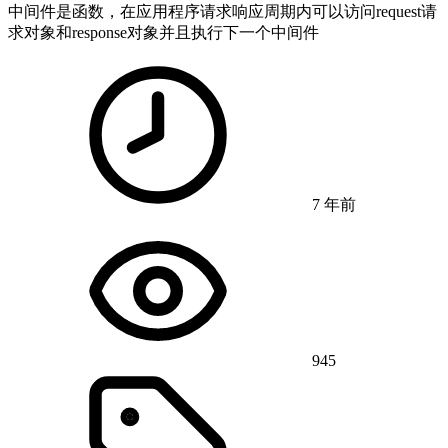
中间件是函数，在应用程序请求响应周期内可以访问request请
求对象和response对象并且执行下一个中间件
7 年前
945