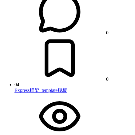
0
0
04
Express框架–template模板