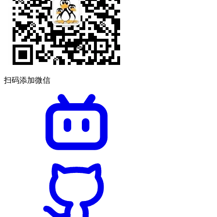
扫码添加微信