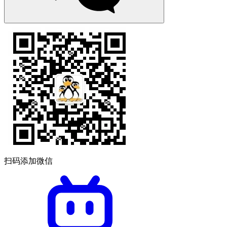
扫码添加微信