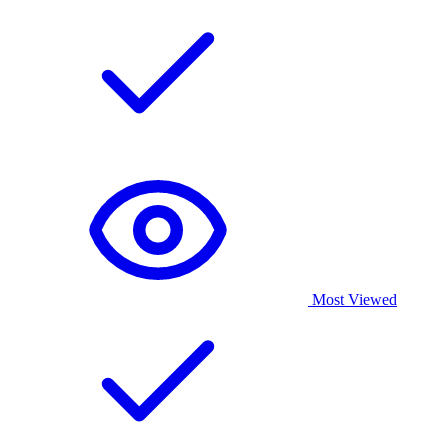
Most Viewed