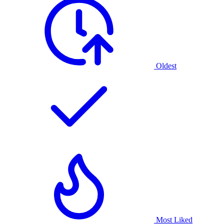
Oldest
Most Liked