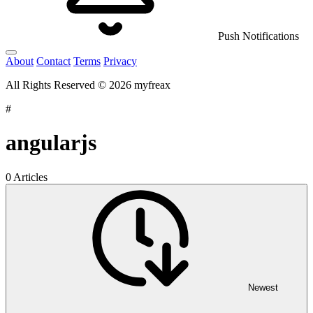
Push Notifications
About
Contact
Terms
Privacy
All Rights Reserved © 2026 myfreax
#
angularjs
0 Articles
Newest