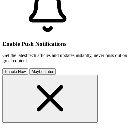
Enable Push Notifications
Get the latest tech articles and updates instantly, never miss out on
great content.
Enable Now
Maybe Later