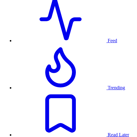
Feed
Trending
Read Later