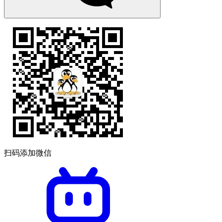
扫码添加微信