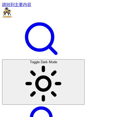
跳转到主要内容
Toggle Dark Mode