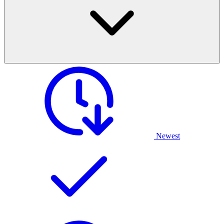
Newest