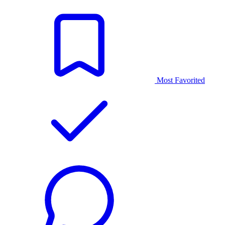
Most Favorited