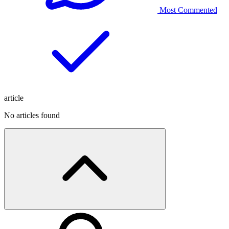
Most Commented
article
No articles found