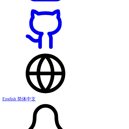
English
简体中文