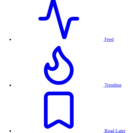
Feed
Trending
Read Later