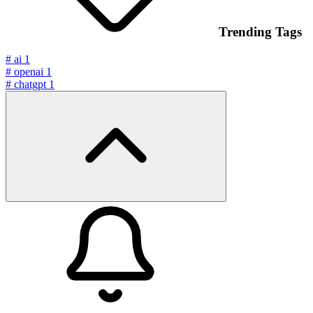
Trending Tags
#
ai
1
#
openai
1
#
chatgpt
1