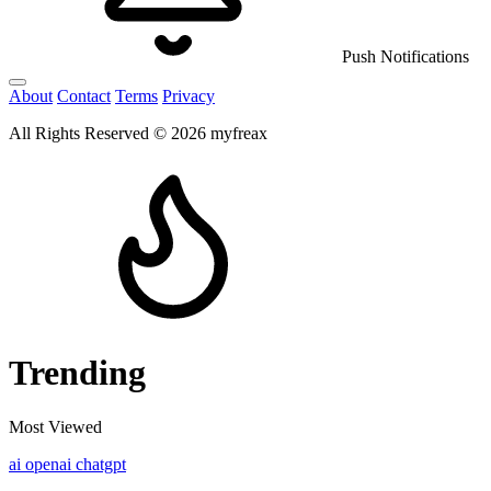
Push Notifications
About
Contact
Terms
Privacy
All Rights Reserved © 2026 myfreax
Trending
Most Viewed
ai
openai
chatgpt