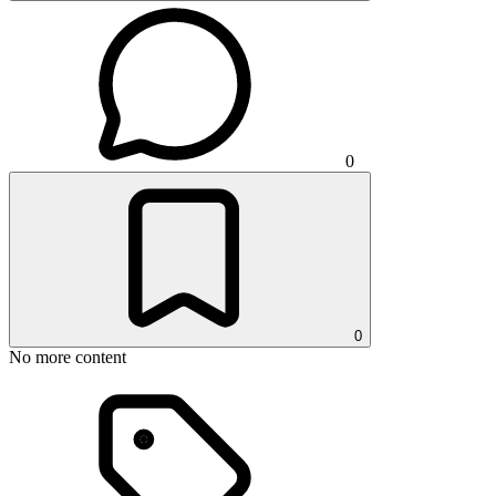
0
0
No more content