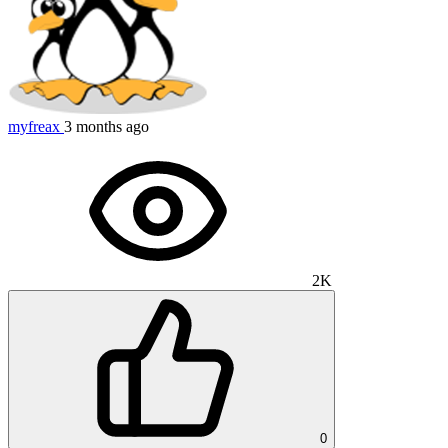
myfreax
3 months ago
2K
0