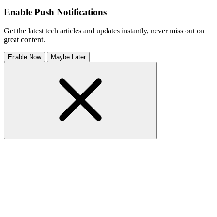
Enable Push Notifications
Get the latest tech articles and updates instantly, never miss out on
great content.
Enable Now
Maybe Later