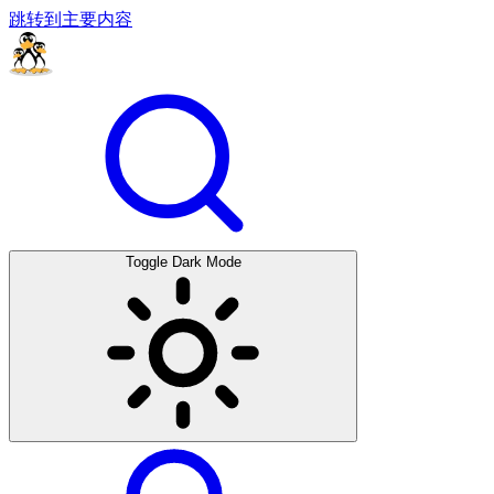
跳转到主要内容
Toggle Dark Mode