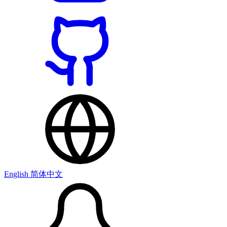
English
简体中文