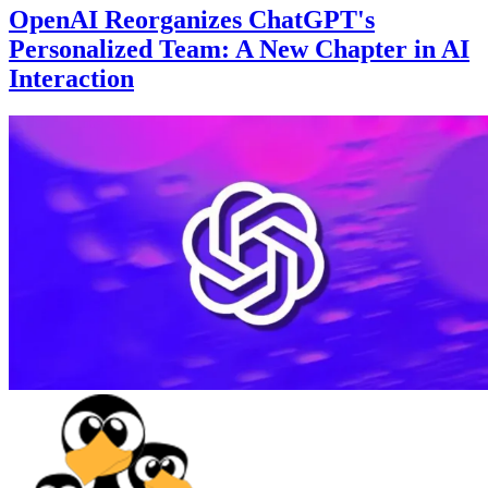
OpenAI Reorganizes ChatGPT's
Personalized Team: A New Chapter in AI
Interaction