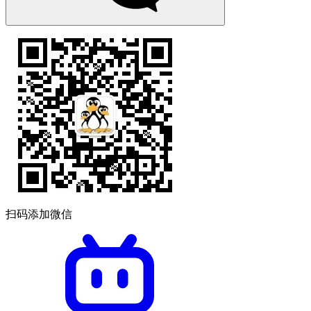
扫码添加微信