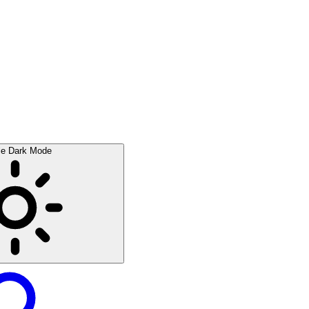
le Dark Mode