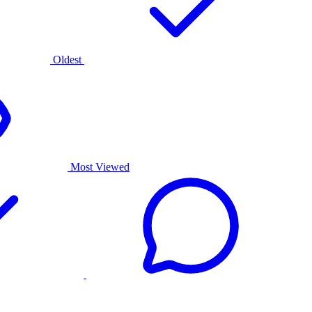
Oldest
Most Viewed