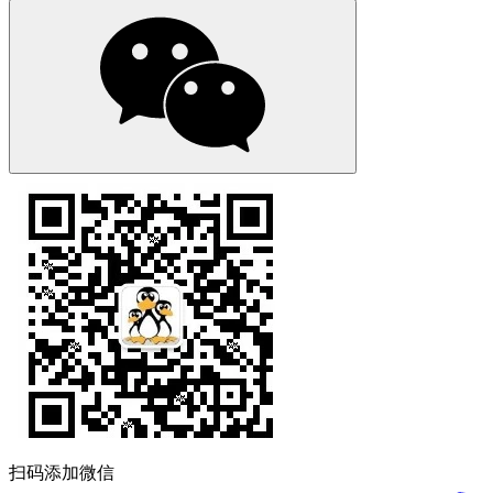
扫码添加微信