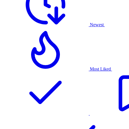
Newest
Most Liked