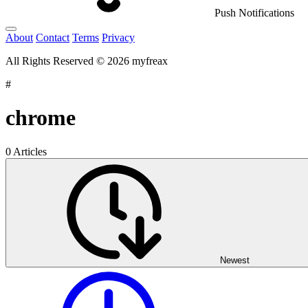
Push Notifications
About
Contact
Terms
Privacy
All Rights Reserved © 2026 myfreax
#
chrome
0 Articles
Newest