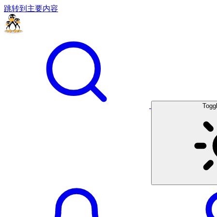
跳转到主要内容
Togg