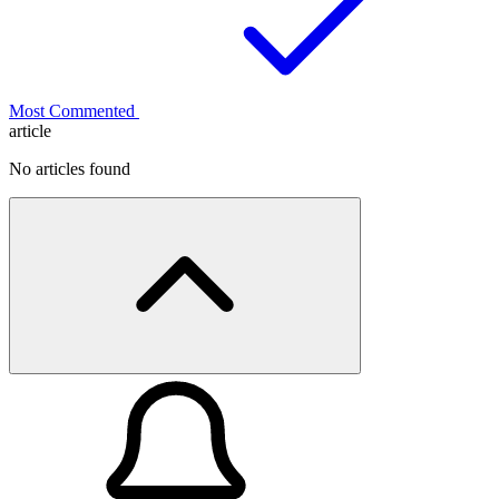
Most Commented
article
No articles found