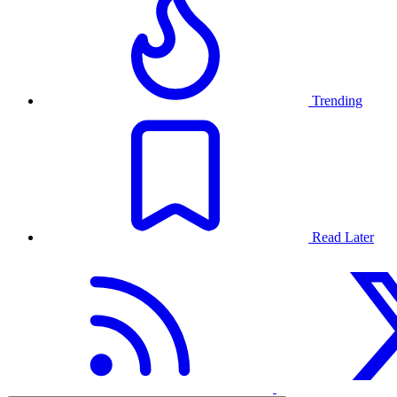
Trending
Read Later