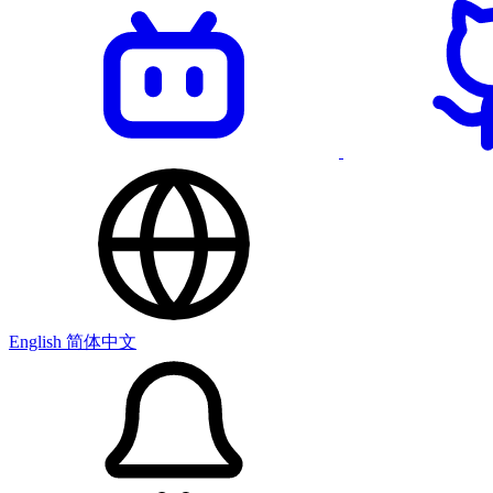
English
简体中文