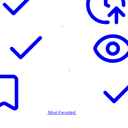
Most Favorited