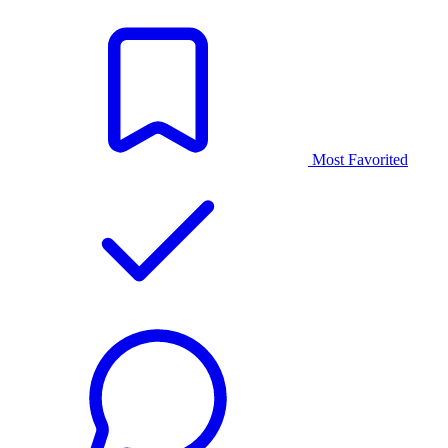
Most Favorited