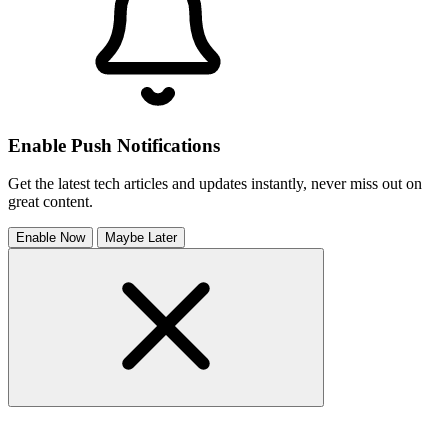
Enable Push Notifications
Get the latest tech articles and updates instantly, never miss out on
great content.
Enable Now
Maybe Later