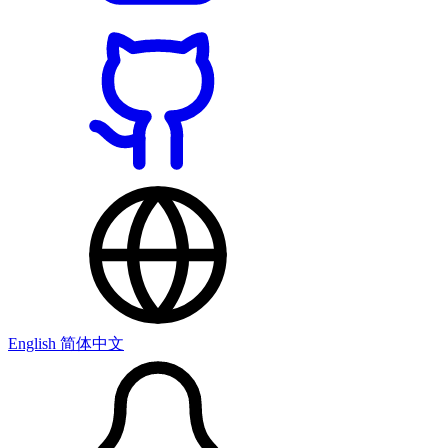
English
简体中文