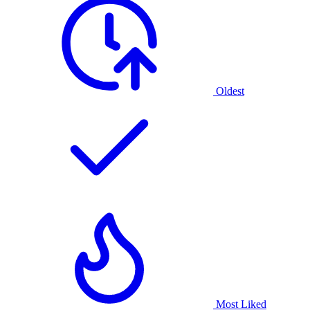
Oldest
Most Liked