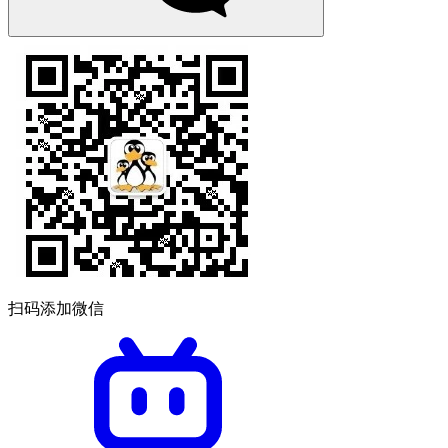
扫码添加微信