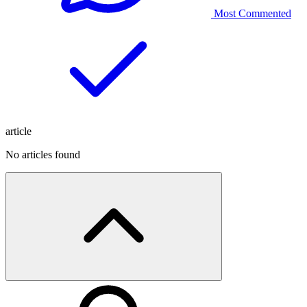
Most Commented
article
No articles found