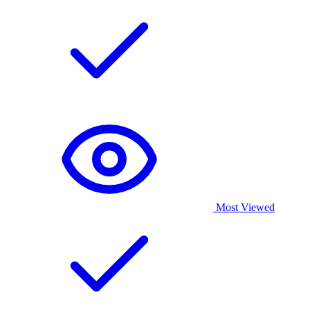
Most Viewed