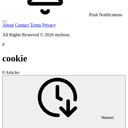
Push Notifications
About
Contact
Terms
Privacy
All Rights Reserved © 2026 myfreax
#
cookie
0 Articles
Newest