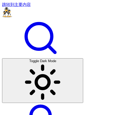
跳转到主要内容
Toggle Dark Mode