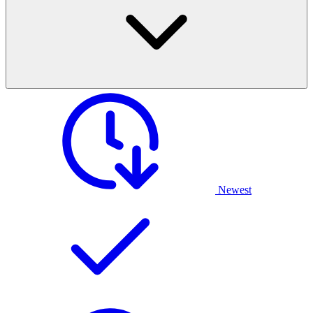
Newest