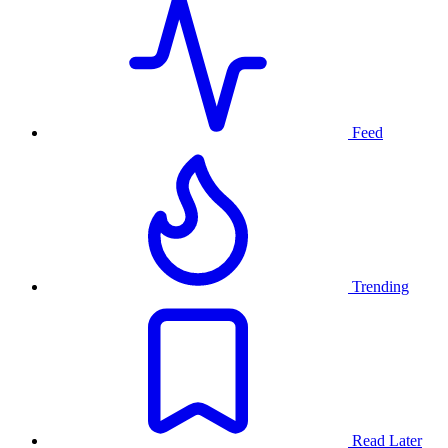
Feed
Trending
Read Later