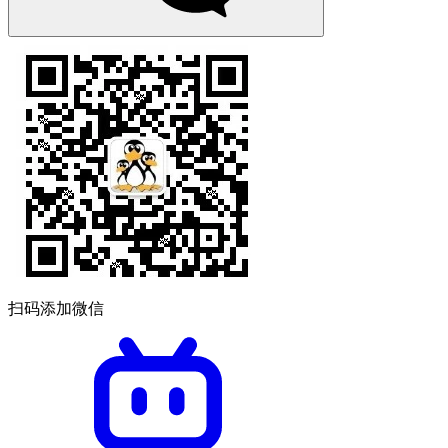
扫码添加微信