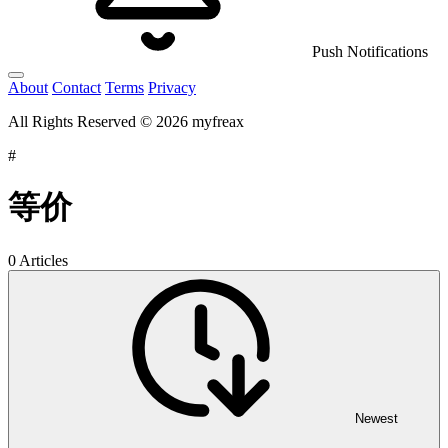
Push Notifications
About
Contact
Terms
Privacy
All Rights Reserved © 2026 myfreax
#
等价
0 Articles
Newest