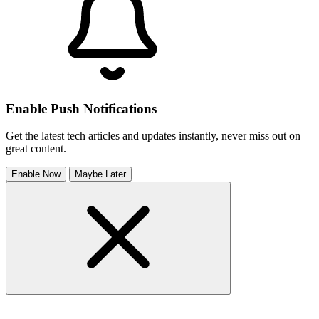
Enable Push Notifications
Get the latest tech articles and updates instantly, never miss out on
great content.
Enable Now
Maybe Later