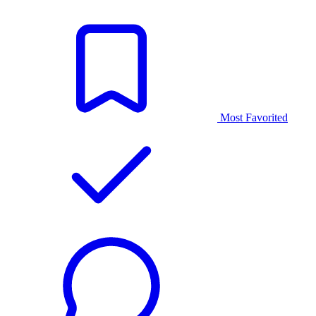
Most Favorited