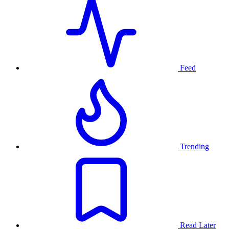
Feed
Trending
Read Later