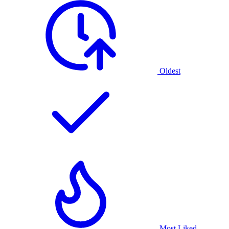
Oldest
Most Liked