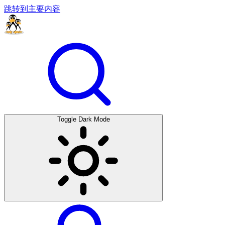
跳转到主要内容
Toggle Dark Mode