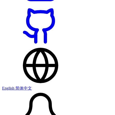
English
简体中文