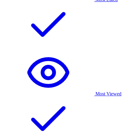
Most Viewed