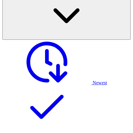
Newest