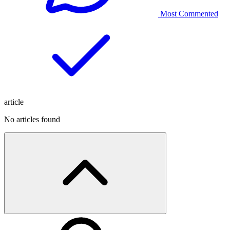
Most Commented
article
No articles found