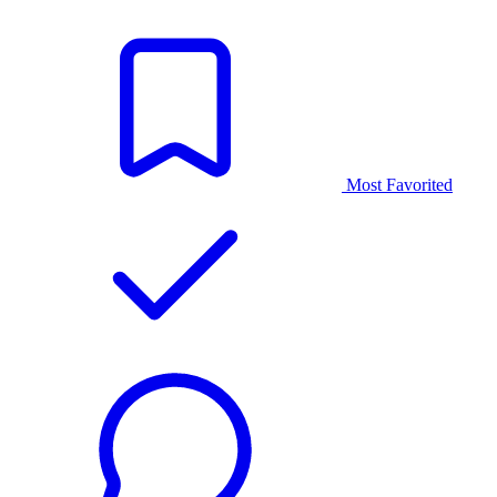
Most Favorited