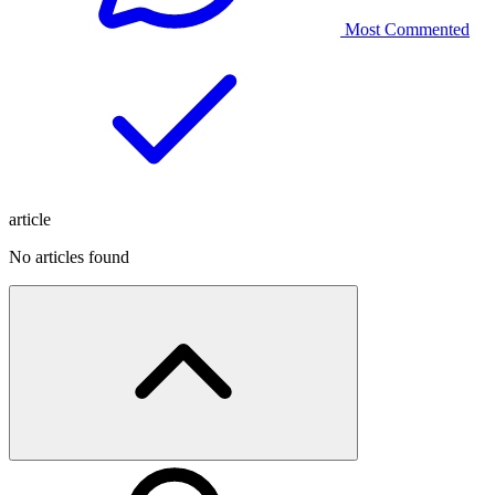
Most Commented
article
No articles found