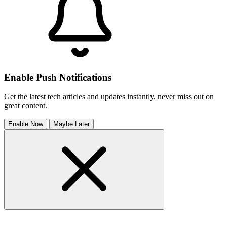
Enable Push Notifications
Get the latest tech articles and updates instantly, never miss out on
great content.
Enable Now
Maybe Later