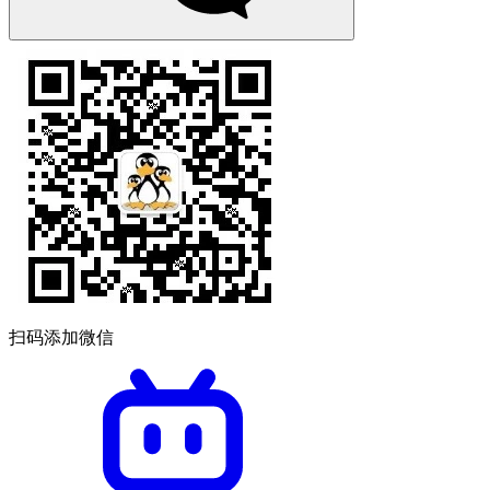
扫码添加微信