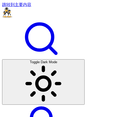
跳转到主要内容
Toggle Dark Mode