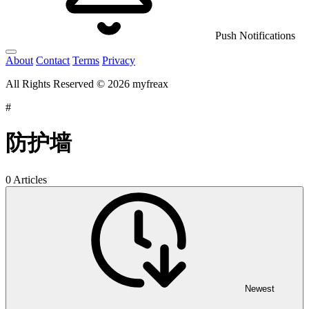
Push Notifications
About
Contact
Terms
Privacy
All Rights Reserved © 2026 myfreax
#
防护墙
0 Articles
Newest