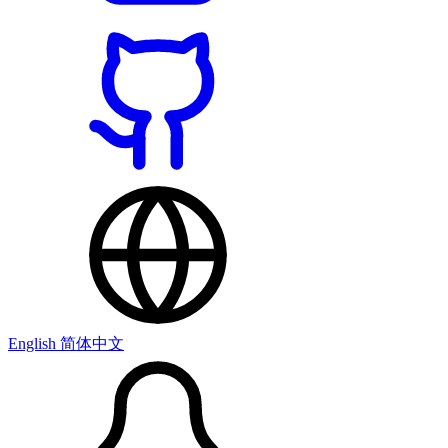
English
简体中文