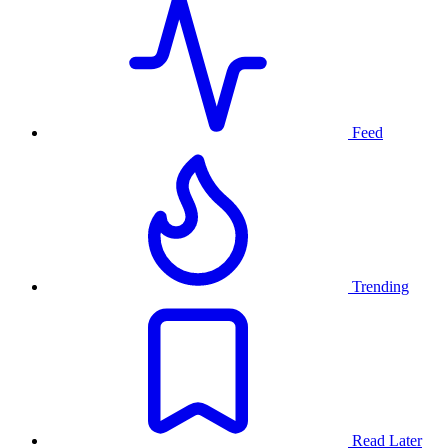
Feed
Trending
Read Later