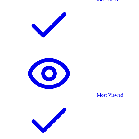
Most Viewed