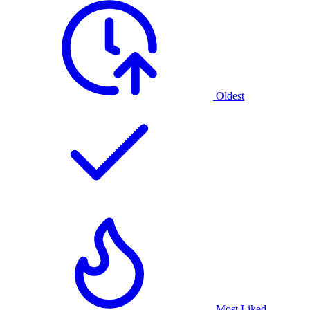
Oldest
Most Liked