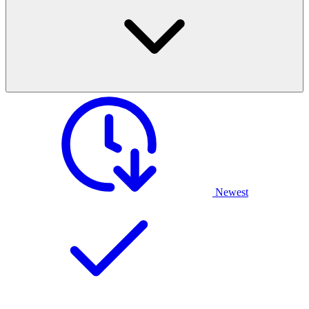
Newest