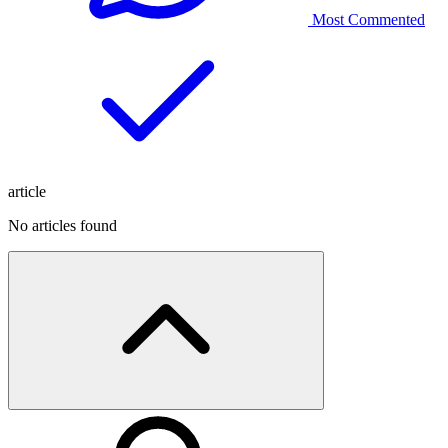
Most Commented
article
No articles found