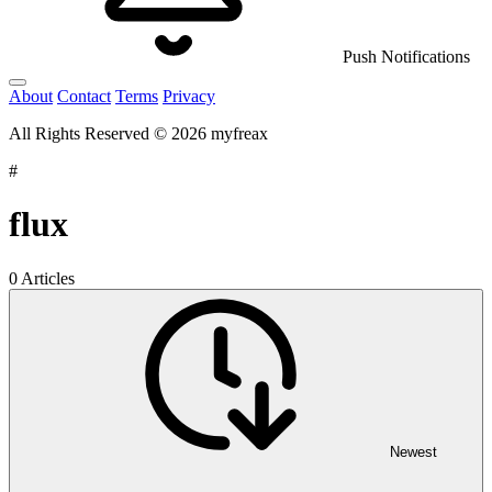
Push Notifications
About
Contact
Terms
Privacy
All Rights Reserved © 2026 myfreax
#
flux
0 Articles
Newest