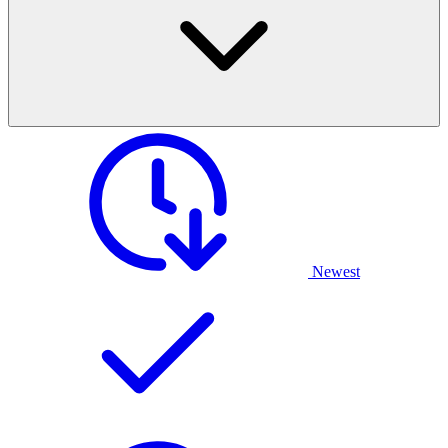
Newest