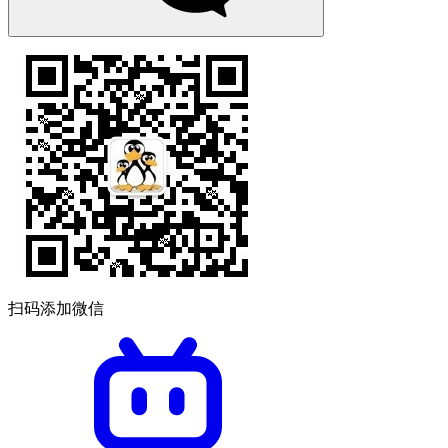
扫码添加微信