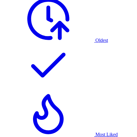
Oldest
Most Liked