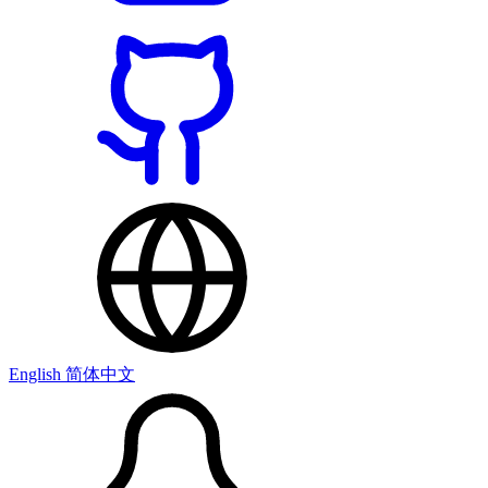
English
简体中文