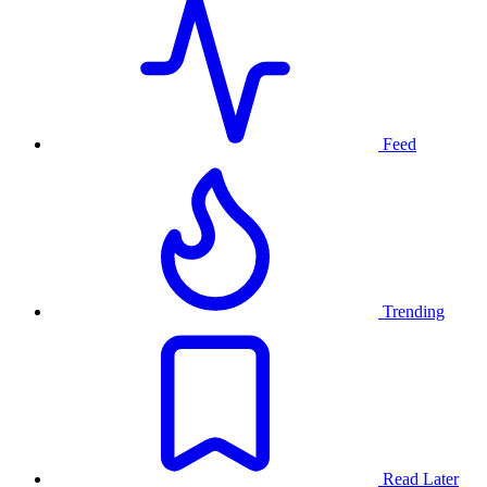
Feed
Trending
Read Later