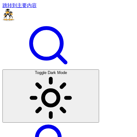
跳转到主要内容
Toggle Dark Mode