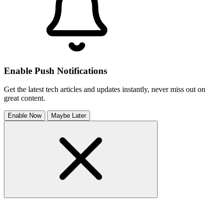
Enable Push Notifications
Get the latest tech articles and updates instantly, never miss out on
great content.
Enable Now
Maybe Later