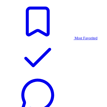
Most Favorited