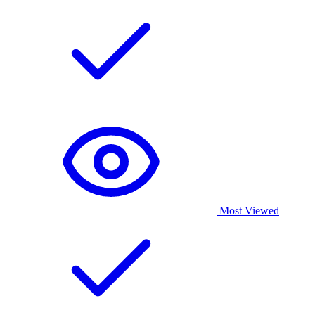
Most Viewed