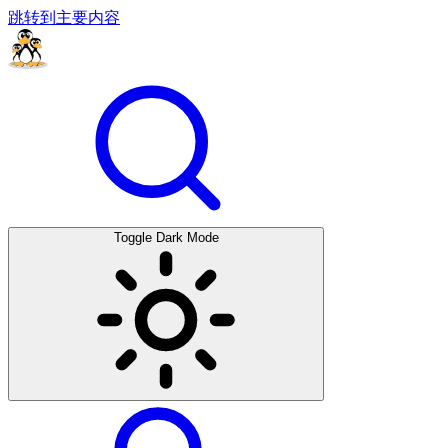
跳转到主要内容
Toggle Dark Mode