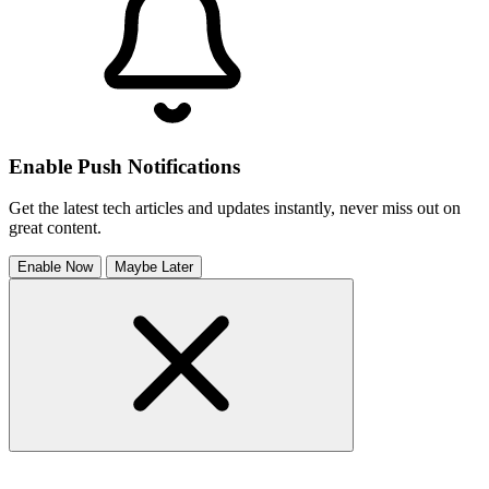
Enable Push Notifications
Get the latest tech articles and updates instantly, never miss out on
great content.
Enable Now
Maybe Later