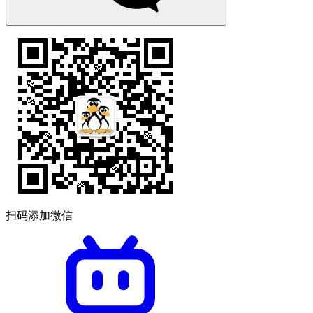
扫码添加微信