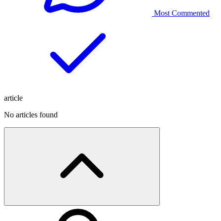
Most Commented
article
No articles found