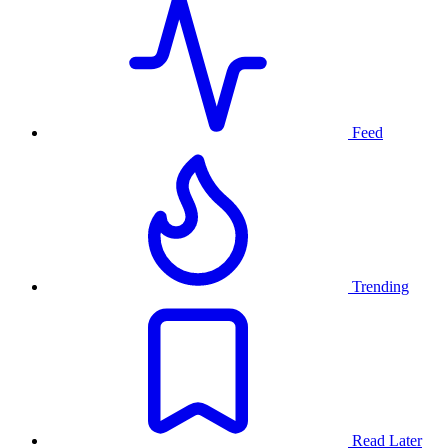
Feed
Trending
Read Later