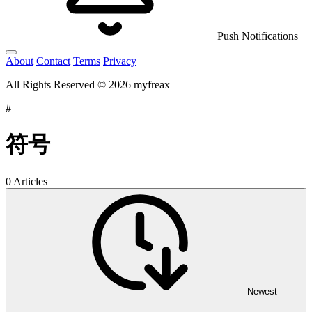
Push Notifications
About
Contact
Terms
Privacy
All Rights Reserved © 2026 myfreax
#
符号
0 Articles
Newest