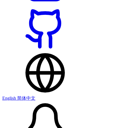
English
简体中文