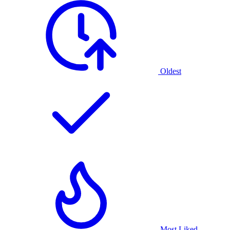
Oldest
Most Liked