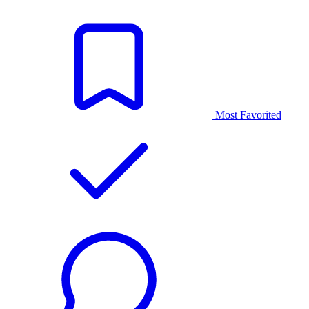
Most Favorited