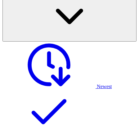
Newest