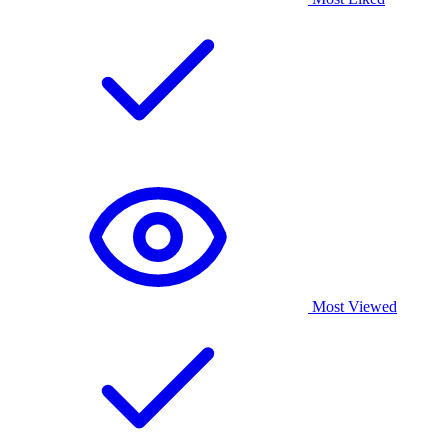
Most Viewed