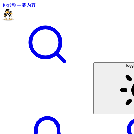
跳转到主要内容
Togg