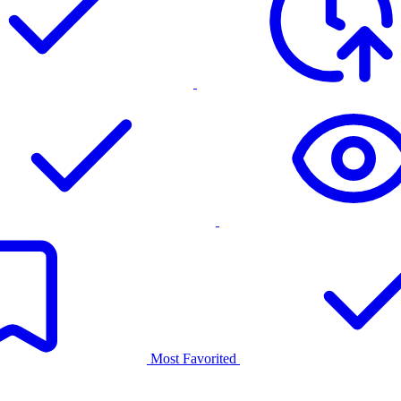
Most Favorited