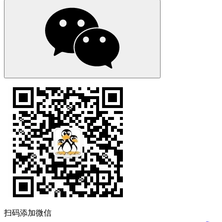
扫码添加微信