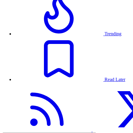
Trending
Read Later