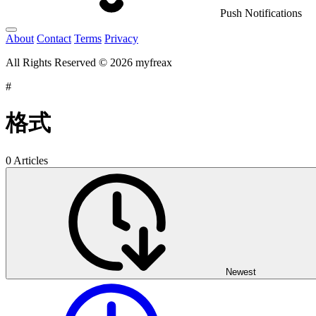
Push Notifications
About
Contact
Terms
Privacy
All Rights Reserved © 2026 myfreax
#
格式
0 Articles
Newest