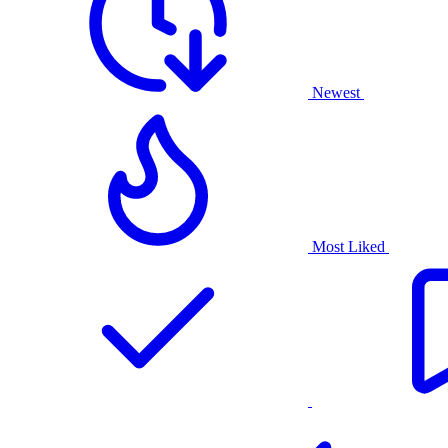
Newest
Most Liked