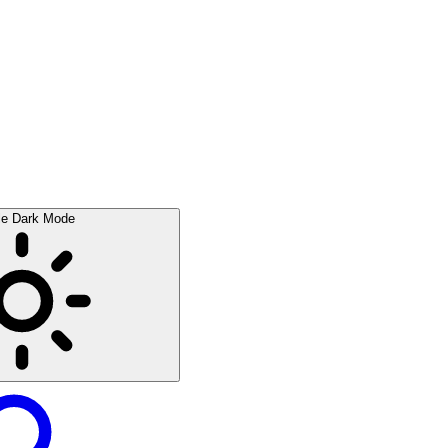
le Dark Mode