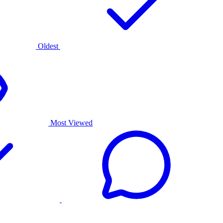
Oldest
Most Viewed