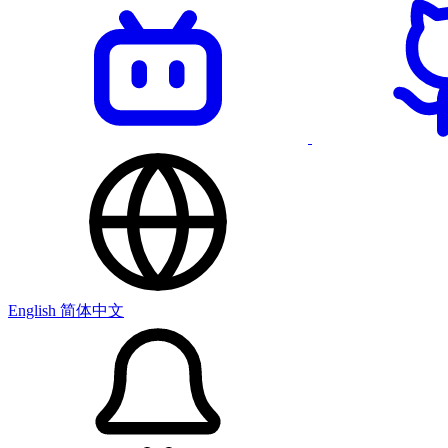
English
简体中文