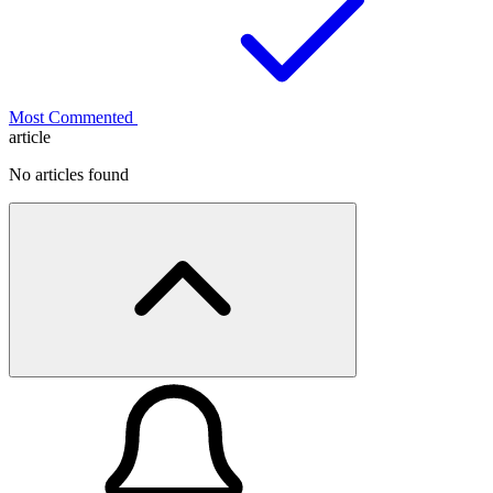
Most Commented
article
No articles found