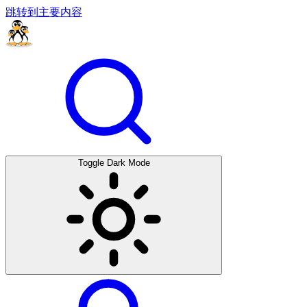
跳转到主要内容
Toggle Dark Mode