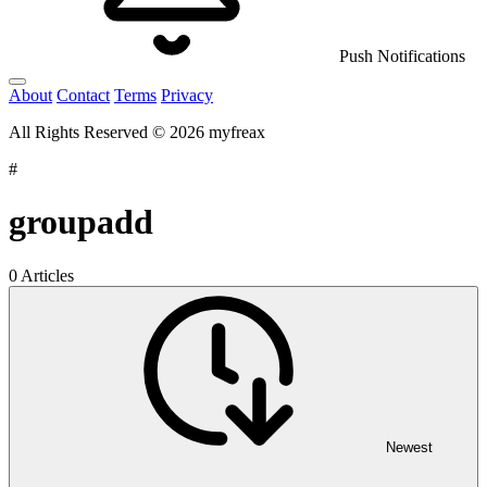
Push Notifications
About
Contact
Terms
Privacy
All Rights Reserved © 2026 myfreax
#
groupadd
0 Articles
Newest