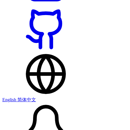
English
简体中文