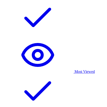
Most Viewed