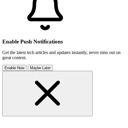
Enable Push Notifications
Get the latest tech articles and updates instantly, never miss out on
great content.
Enable Now
Maybe Later