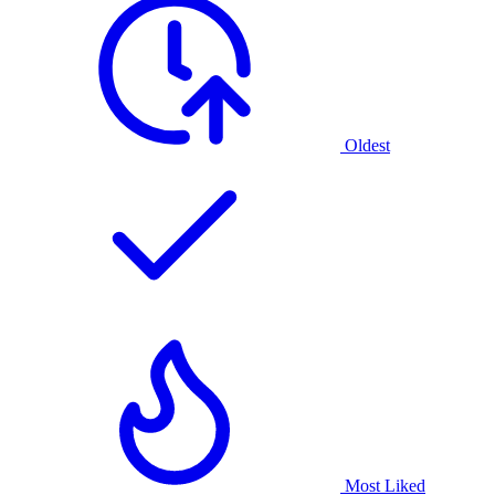
Oldest
Most Liked