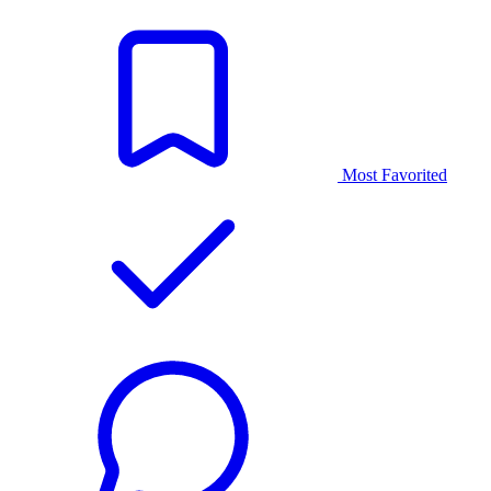
Most Favorited