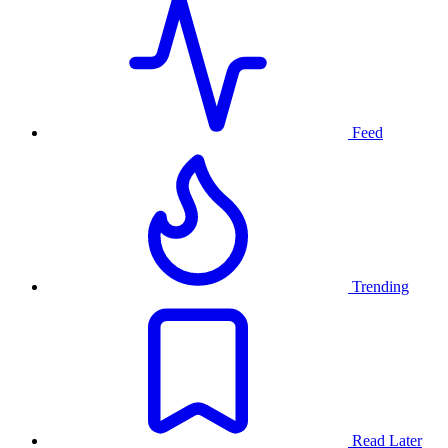
Feed
Trending
Read Later