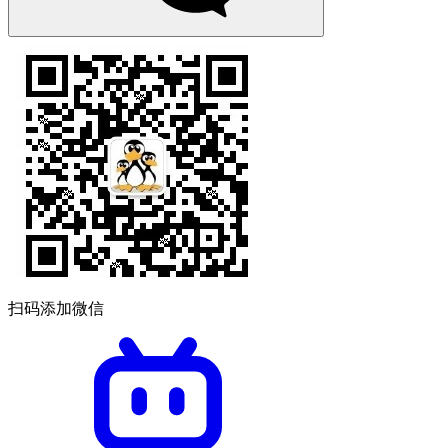
扫码添加微信