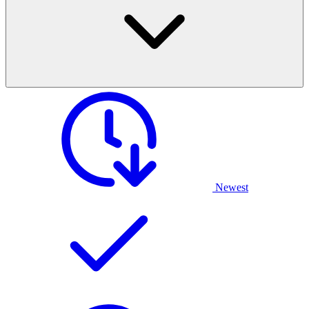
Newest