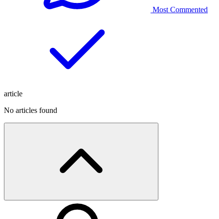
Most Commented
article
No articles found