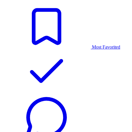
Most Favorited