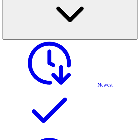
Newest