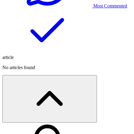
Most Commented
article
No articles found