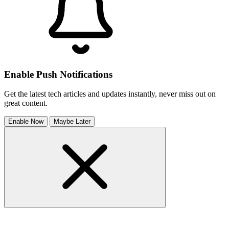
Enable Push Notifications
Get the latest tech articles and updates instantly, never miss out on
great content.
Enable Now
Maybe Later