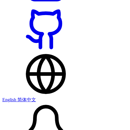
English
简体中文