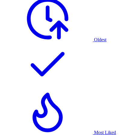
Oldest
Most Liked