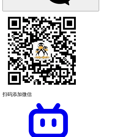
扫码添加微信