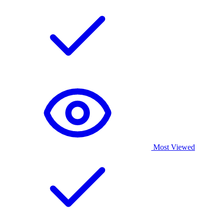
Most Viewed