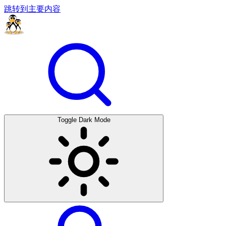
跳转到主要内容
Toggle Dark Mode