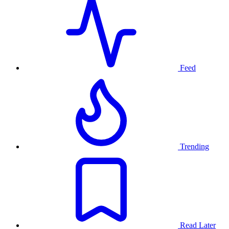
Feed
Trending
Read Later