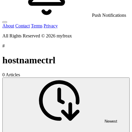
Push Notifications
About
Contact
Terms
Privacy
All Rights Reserved © 2026 myfreax
#
hostnamectrl
0 Articles
Newest