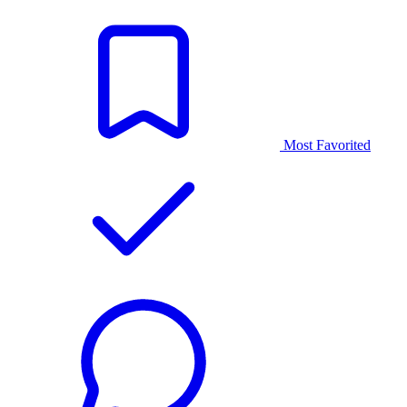
Most Favorited