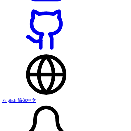
English
简体中文