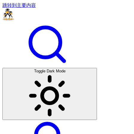
跳转到主要内容
Toggle Dark Mode