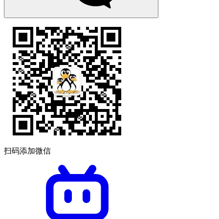
扫码添加微信