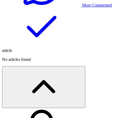
Most Commented
article
No articles found