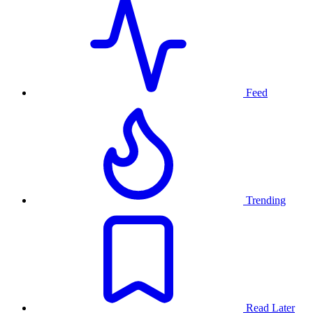
Feed
Trending
Read Later