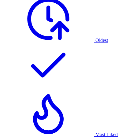
Oldest
Most Liked