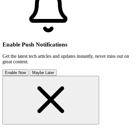
Enable Push Notifications
Get the latest tech articles and updates instantly, never miss out on
great content.
Enable Now
Maybe Later