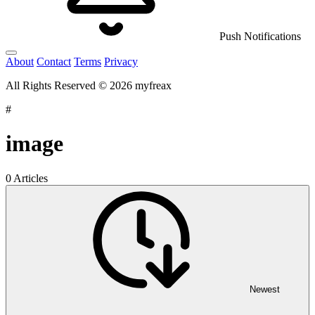
Push Notifications
About
Contact
Terms
Privacy
All Rights Reserved © 2026 myfreax
#
image
0 Articles
Newest