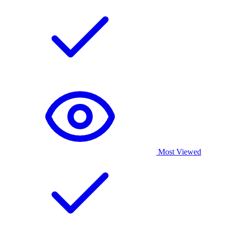
Most Viewed