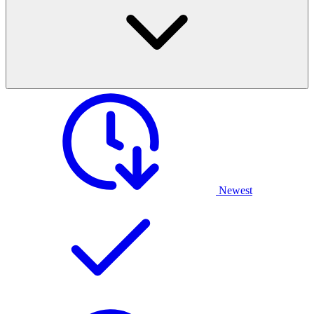
Newest