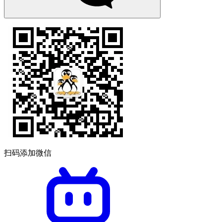
扫码添加微信