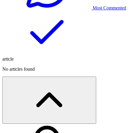
Most Commented
article
No articles found