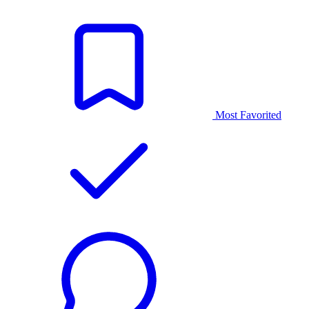
Most Favorited