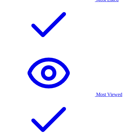
Most Viewed