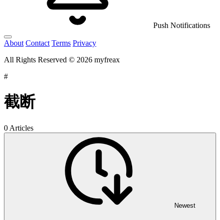
Push Notifications
About
Contact
Terms
Privacy
All Rights Reserved © 2026 myfreax
#
截断
0 Articles
Newest