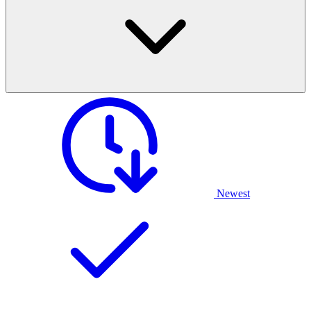
Newest