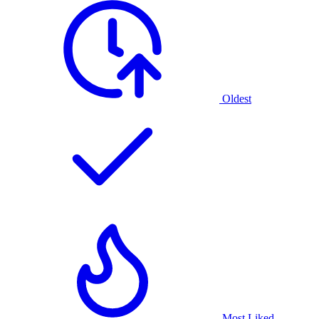
Oldest
Most Liked