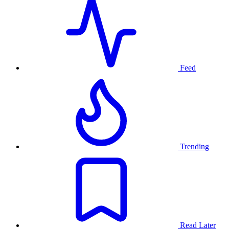
Feed
Trending
Read Later