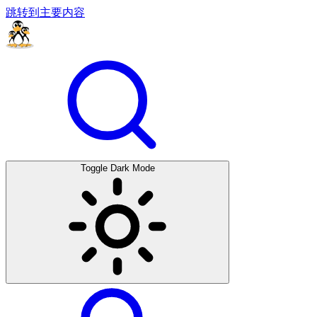
跳转到主要内容
Toggle Dark Mode