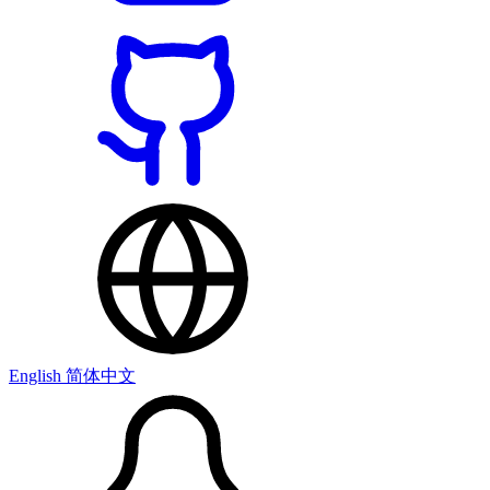
English
简体中文