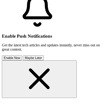
Enable Push Notifications
Get the latest tech articles and updates instantly, never miss out on
great content.
Enable Now
Maybe Later