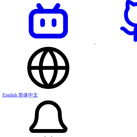
English
简体中文