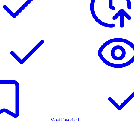
Most Favorited