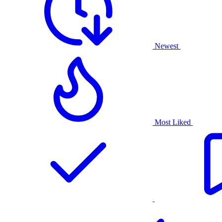
Newest
Most Liked