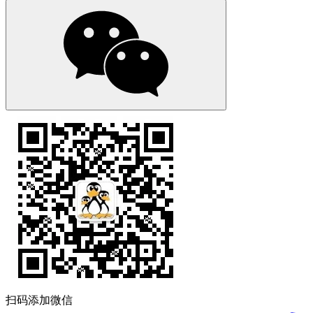
扫码添加微信