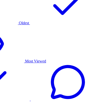
Oldest
Most Viewed