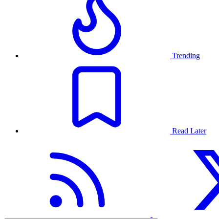
Trending
Read Later