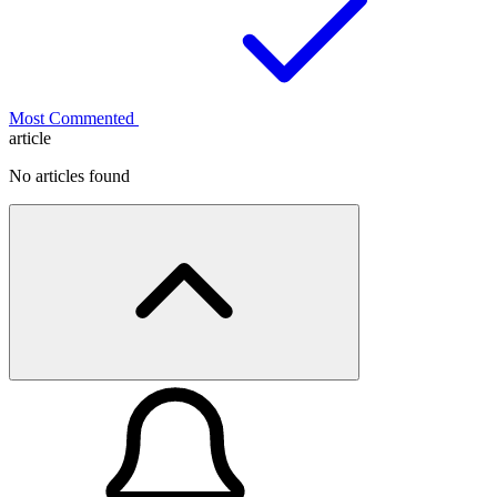
Most Commented
article
No articles found