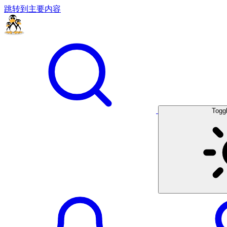
跳转到主要内容
Togg