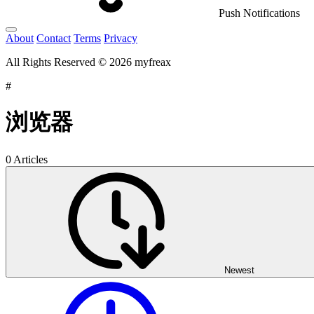
Push Notifications
About
Contact
Terms
Privacy
All Rights Reserved © 2026 myfreax
#
浏览器
0 Articles
Newest