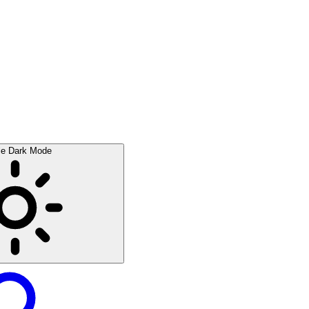
le Dark Mode