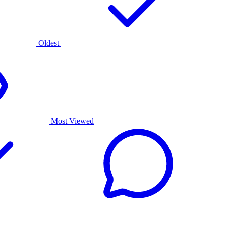
Oldest
Most Viewed