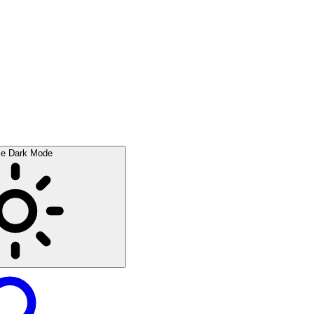
le Dark Mode