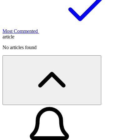
Most Commented
article
No articles found