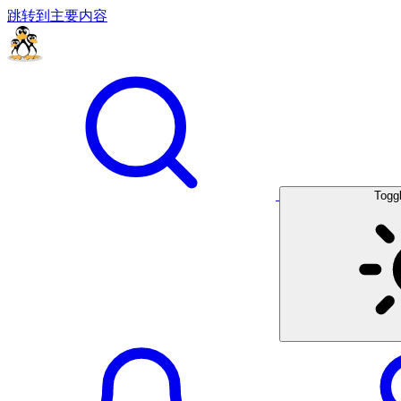
跳转到主要内容
Togg