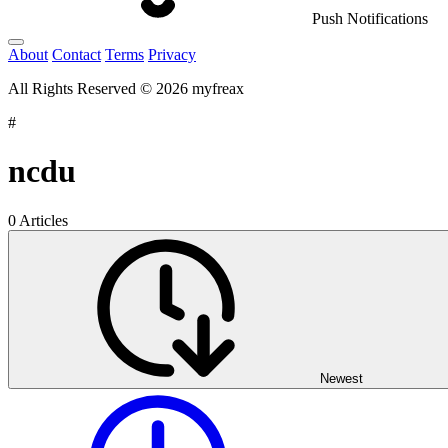
Push Notifications
About
Contact
Terms
Privacy
All Rights Reserved © 2026 myfreax
#
ncdu
0 Articles
Newest