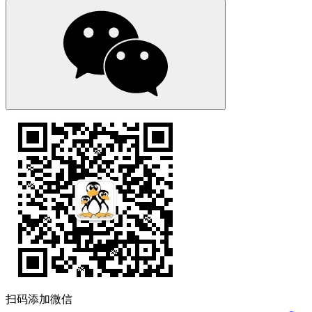
扫码添加微信