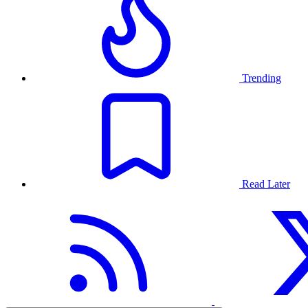
Trending
Read Later