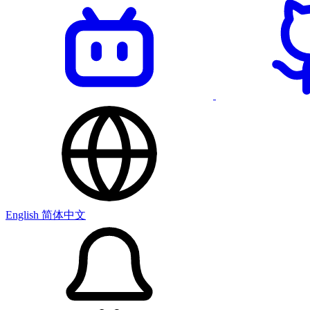
English
简体中文