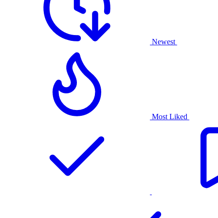
Newest
Most Liked