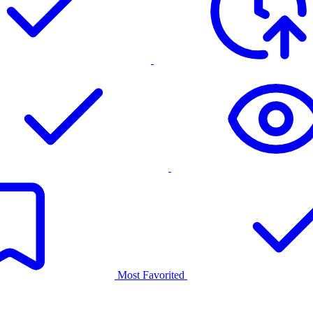
Most Favorited