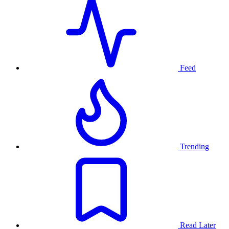
Feed
Trending
Read Later