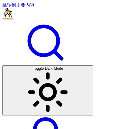
跳转到主要内容
Toggle Dark Mode