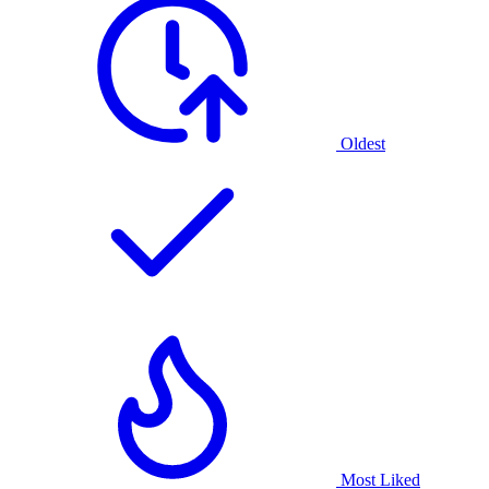
Oldest
Most Liked