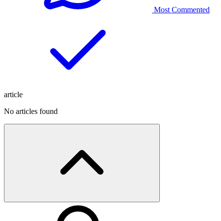
Most Commented
article
No articles found