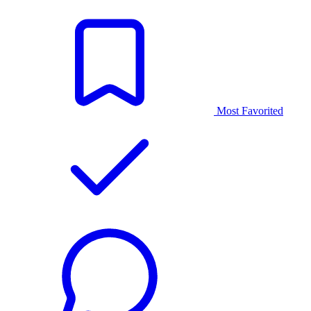
Most Favorited