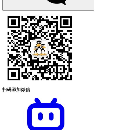
扫码添加微信