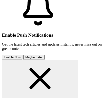
Enable Push Notifications
Get the latest tech articles and updates instantly, never miss out on
great content.
Enable Now
Maybe Later