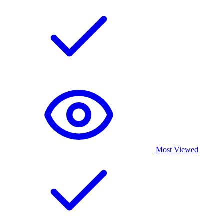
Most Viewed