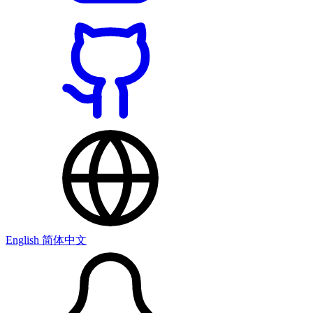
English
简体中文