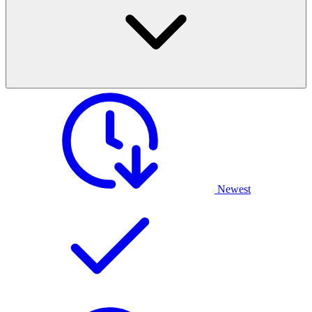
Newest