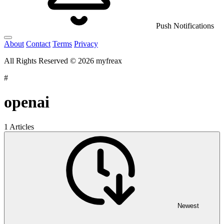
Push Notifications
About
Contact
Terms
Privacy
All Rights Reserved © 2026 myfreax
#
openai
1 Articles
Newest