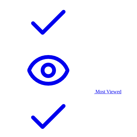
Most Viewed