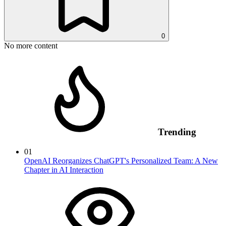
0
No more content
Trending
01
OpenAI Reorganizes ChatGPT's Personalized Team: A New
Chapter in AI Interaction