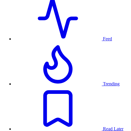
Feed
Trending
Read Later