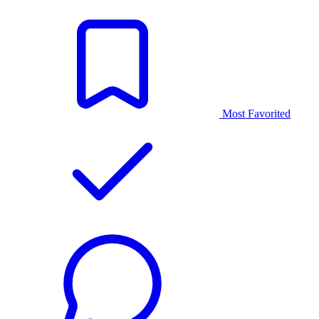
Most Favorited