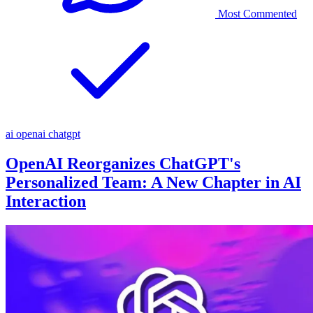
Most Commented
ai
openai
chatgpt
OpenAI Reorganizes ChatGPT's
Personalized Team: A New Chapter in AI
Interaction