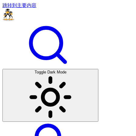
跳转到主要内容
Toggle Dark Mode