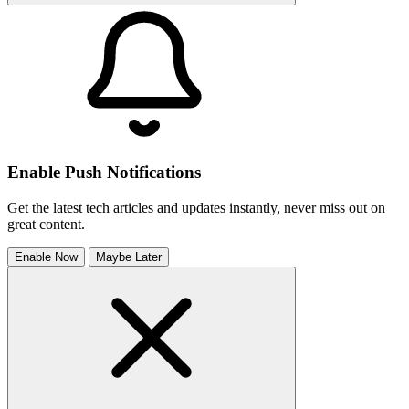
Enable Push Notifications
Get the latest tech articles and updates instantly, never miss out on
great content.
Enable Now
Maybe Later