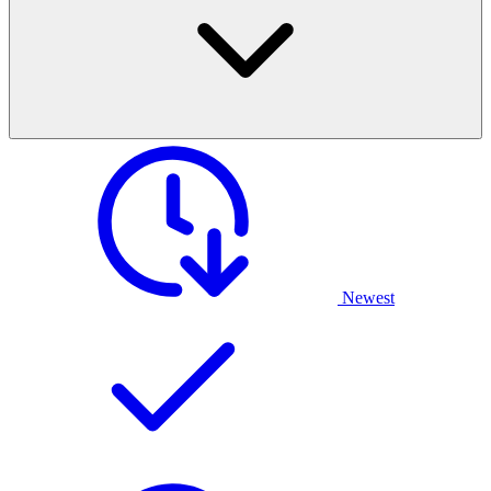
Newest