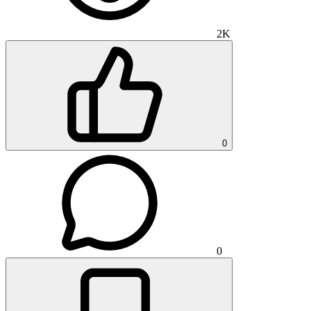
2K
0
0