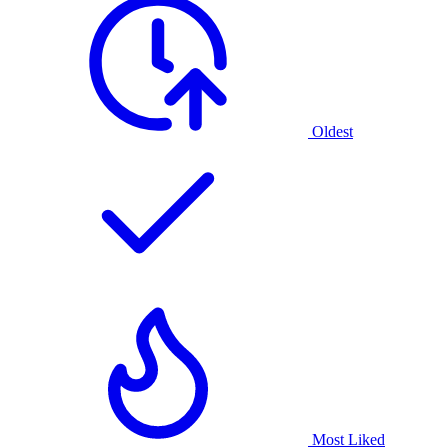
Oldest
Most Liked