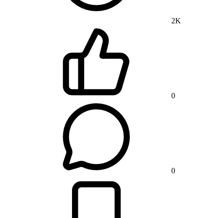
2K
0
0