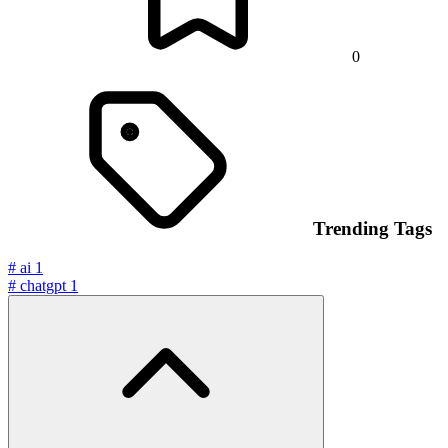
0
Trending Tags
#
ai
1
#
chatgpt
1