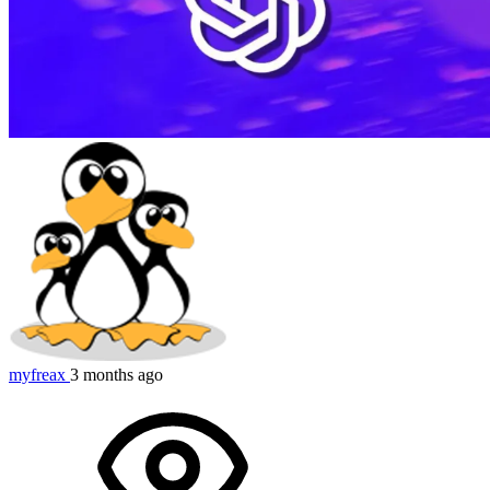
myfreax
3 months ago