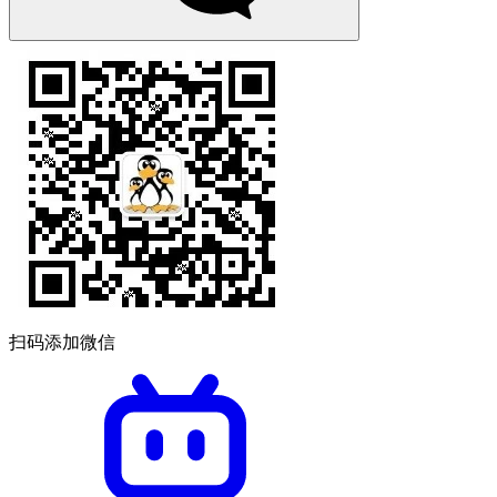
扫码添加微信