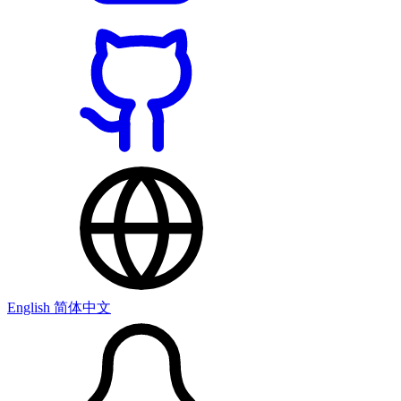
English
简体中文