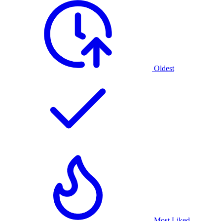
Oldest
Most Liked