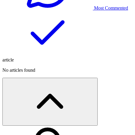
Most Commented
article
No articles found