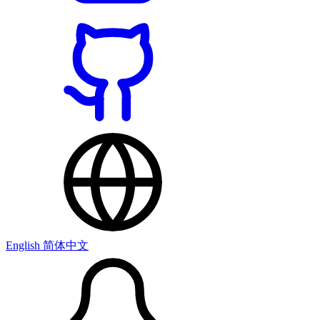
English
简体中文