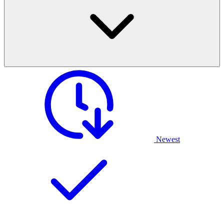
Newest