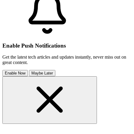
Enable Push Notifications
Get the latest tech articles and updates instantly, never miss out on
great content.
Enable Now
Maybe Later