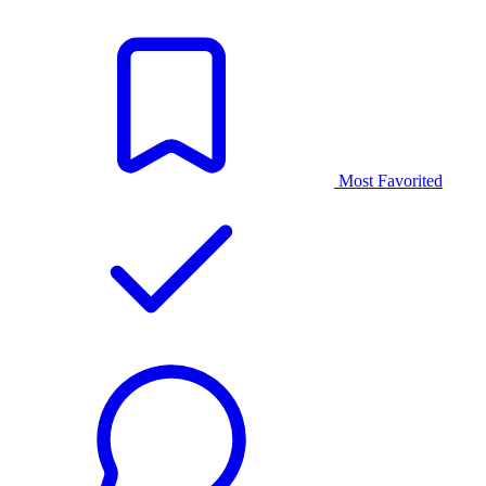
Most Favorited