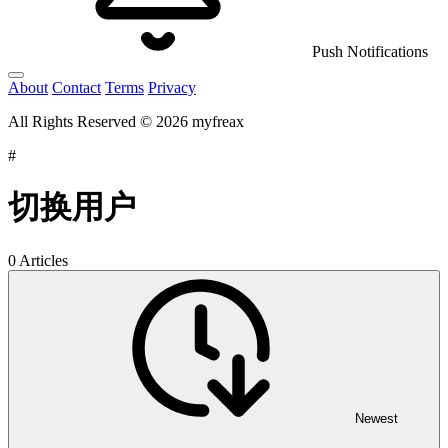
Push Notifications
About
Contact
Terms
Privacy
All Rights Reserved © 2026 myfreax
#
切换用户
0 Articles
Newest