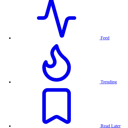
Feed
Trending
Read Later