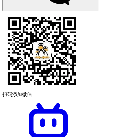
扫码添加微信