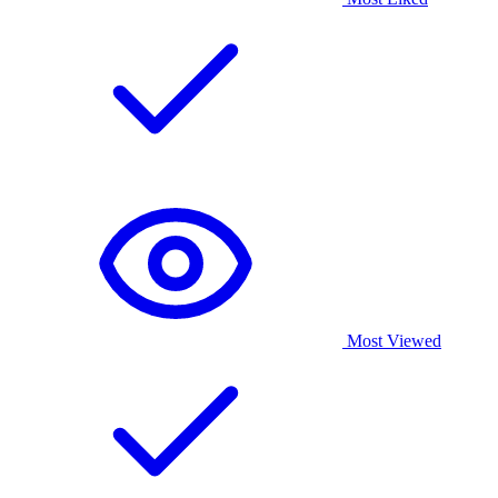
Most Viewed