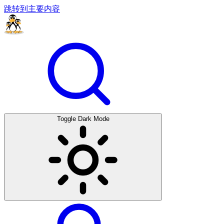
跳转到主要内容
Toggle Dark Mode